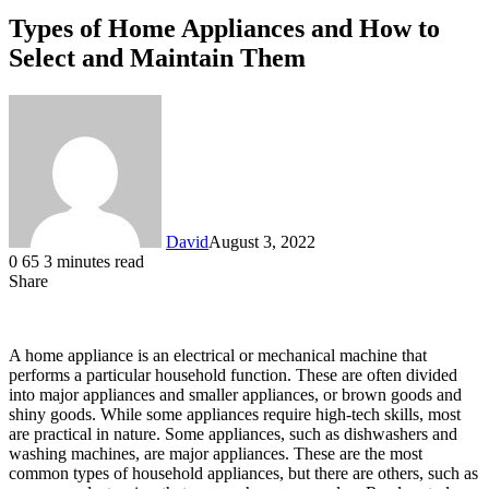
Types of Home Appliances and How to
Select and Maintain Them
David
August 3, 2022
0
65
3 minutes read
Share
Facebook
X
LinkedIn
A home appliance is an electrical or mechanical machine that
performs a particular household function. These are often divided
into major appliances and smaller appliances, or brown goods and
shiny goods. While some appliances require high-tech skills, most
are practical in nature. Some appliances, such as dishwashers and
washing machines, are major appliances. These are the most
common types of household appliances, but there are others, such as