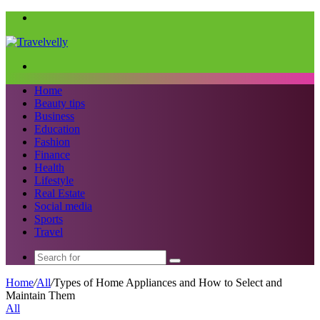
Menu
Search
for
Home
Beauty tips
Business
Education
Fashion
Finance
Health
Lifestyle
Real Estate
Social media
Sports
Travel
Search
for
Home
/
All
/
Types of Home Appliances and How to Select and
Maintain Them
All