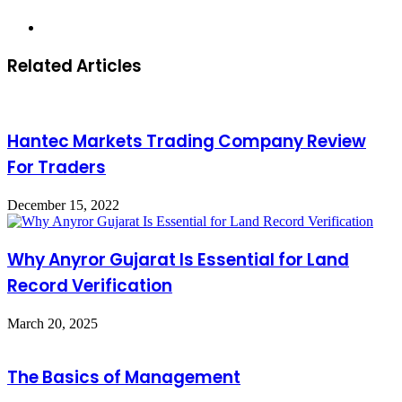
Website
Related Articles
Hantec Markets Trading Company Review
For Traders
December 15, 2022
Why Anyror Gujarat Is Essential for Land
Record Verification
March 20, 2025
The Basics of Management