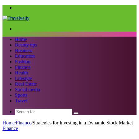
Menu
Search
for
Home
Beauty tips
Business
Education
Fashion
Finance
Health
Lifestyle
Real Estate
Social media
Sports
Travel
Search
for
Home
/
Finance
/
Strategies for Investing in a Dynamic Stock Market
Finance