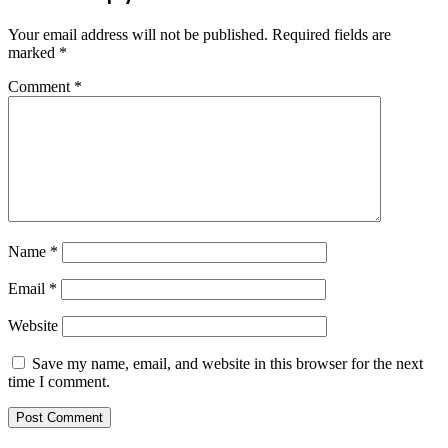
Your email address will not be published.
Required fields are
marked
*
Comment
*
Name
*
Email
*
Website
Save my name, email, and website in this browser for the next
time I comment.