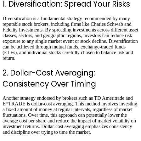
1. Diversification: Spread Your Risks
Diversification is a fundamental strategy recommended by many
reputable stock brokers, including firms like Charles Schwab and
Fidelity Investments. By spreading investments across different asset
classes, sectors, and geographic regions, investors can reduce risk
exposure to any single market event or stock decline. Diversification
can be achieved through mutual funds, exchange-traded funds
(ETFs), and individual stocks carefully chosen to balance risk and
return.
2. Dollar-Cost Averaging:
Consistency Over Timing
Another strategy endorsed by brokers such as TD Ameritrade and
E*TRADE is dollar-cost averaging. This method involves investing
a fixed amount of money at regular intervals, regardless of market
fluctuations. Over time, this approach can potentially lower the
average cost per share and reduce the impact of market volatility on
investment returns. Dollar-cost averaging emphasizes consistency
and discipline over trying to time the market.