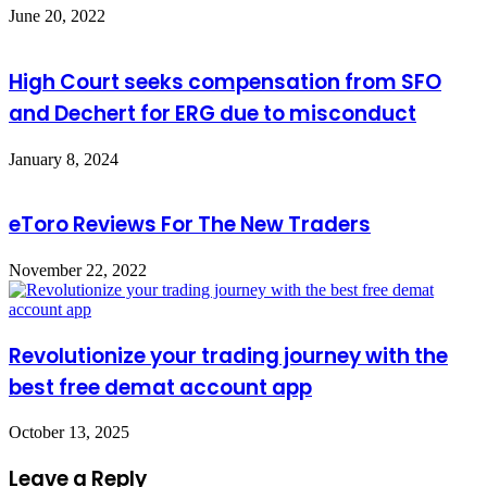
June 20, 2022
High Court seeks compensation from SFO
and Dechert for ERG due to misconduct
January 8, 2024
eToro Reviews For The New Traders
November 22, 2022
Revolutionize your trading journey with the
best free demat account app
October 13, 2025
Leave a Reply