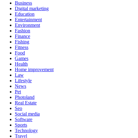
Business
Digital marketing
Education
Entertainment
Environment
Fashion
Finance
Fishing
Fitness
Food
Games
Health
Home improvement
Law
Lifestyle
News
Pet
Photoland
Real Estate
Seo
Social media
Software
Sports
Technology
Travel