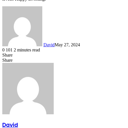
David
May 27, 2024
0
101
2 minutes read
Share
Facebook
X
LinkedIn
Share
Facebook
X
LinkedIn
Tumblr
Pinterest
Reddit
VKontakte
Share
Print
via
Email
David