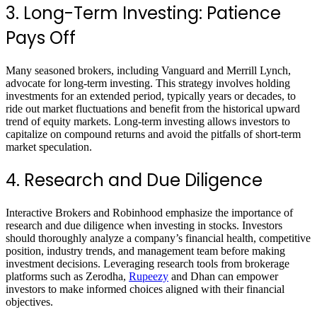
3. Long-Term Investing: Patience
Pays Off
Many seasoned brokers, including Vanguard and Merrill Lynch,
advocate for long-term investing. This strategy involves holding
investments for an extended period, typically years or decades, to
ride out market fluctuations and benefit from the historical upward
trend of equity markets. Long-term investing allows investors to
capitalize on compound returns and avoid the pitfalls of short-term
market speculation.
4. Research and Due Diligence
Interactive Brokers and Robinhood emphasize the importance of
research and due diligence when investing in stocks. Investors
should thoroughly analyze a company’s financial health, competitive
position, industry trends, and management team before making
investment decisions. Leveraging research tools from brokerage
platforms such as Zerodha,
Rupeezy
and Dhan can empower
investors to make informed choices aligned with their financial
objectives.