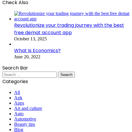
Check Also
Close
Revolutionize your trading journey with the best
free demat account app
October 13, 2025
What Is Economics?
June 20, 2022
Search Bar
Search
for:
Categories
All
Apk
Apps
Art and culture
Auto
Automotive
Beauty tips
Blog