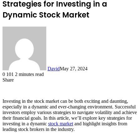
Strategies for Investing in a
Dynamic Stock Market
David
May 27, 2024
0
101
2 minutes read
Share
Facebook
X
LinkedIn
Investing in the stock market can be both exciting and daunting,
especially in a dynamic and ever-changing environment. Successful
investors employ various strategies to navigate volatility and achieve
their financial goals. In this article, we’ll explore key strategies for
investing in a dynamic
stock market
and highlight insights from
leading stock brokers in the industry.