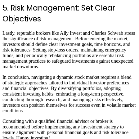
5. Risk Management: Set Clear
Objectives
Lastly, reputable brokers like Ally Invest and Charles Schwab stress
the significance of risk management. Before entering the market,
investors should define clear investment goals, time horizons, and
risk tolerances. Setting stop-loss orders, maintaining emergency
funds, and periodically rebalancing portfolios are essential risk
management practices to safeguard investments against unexpected
market downturns.
In conclusion, navigating a dynamic stock market requires a blend
of strategic approaches tailored to individual investor preferences
and financial objectives. By diversifying portfolios, adopting
consistent investing habits, embracing a long-term perspective,
conducting thorough research, and managing risks effectively,
investors can position themselves for success even in volatile market
conditions.
Consulting with a qualified financial advisor or broker is
recommended before implementing any investment strategy to
ensure alignment with personal financial goals and risk tolerance
levels. Happy investing!