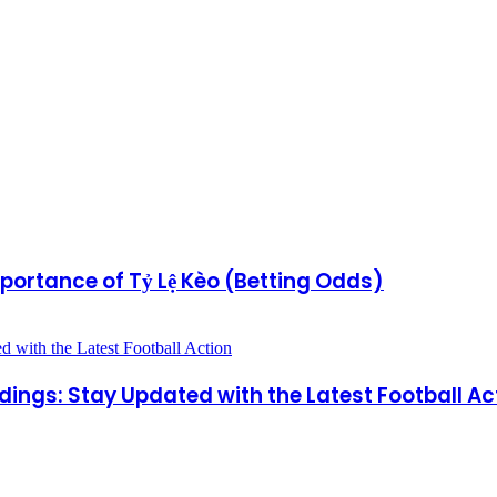
portance of Tỷ Lệ Kèo (Betting Odds)
dings: Stay Updated with the Latest Football Ac