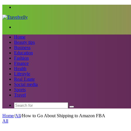
Menu
Search
for
Home
Beauty tips
Business
Education
Fashion
Finance
Health
Lifestyle
Real Estate
Social media
Sports
Travel
Search
for
Home
/
All
/
How to Go About Shipping to Amazon FBA
All