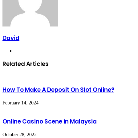
David
Website
Related Articles
How To Make A Deposit On Slot Online?
February 14, 2024
Online Casino Scene in Malaysia
October 28, 2022