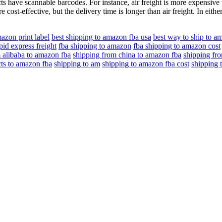
 have scannable barcodes. For instance, air freight is more expensive 
 cost-effective, but the delivery time is longer than air freight. In eithe
azon print label
best shipping to amazon fba usa
best way to ship to a
pid express freight
fba shipping to amazon
fba shipping to amazon cost
 alibaba to amazon fba
shipping from china to amazon fba
shipping fr
ts to amazon fba
shipping to am
shipping to amazon fba cost
shipping 