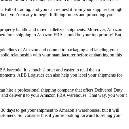
 a Bill of Lading, and you can request it from your supplier through
hen, you’re ready to begin fulfilling orders and promoting your
d to properly handle and move palletized shipments. Moreover, Amazon
 Therefore, shipping to Amazon FBA should be your top priority! But,
nd guidelines of Amazon and commit to packaging and labeling your
 a solid relationship with your manufacturer before embarking on this
A barcode. It is much shorter and easier to read than a
ipments. AEB Logistics can also help you label your shipments for
can hire a professional shipping company that offers Delivered Duty
up and deliver it to your Amazon FBA warehouse. That way, you won’t
 30 days to get your shipment to Amazon’s warehouses, but it will
tomers. So, consider this if you’re looking forward to selling your