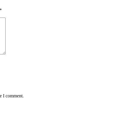
*
me I comment.