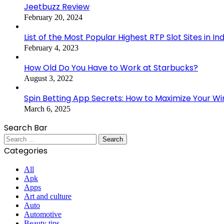
Jeetbuzz Review
February 20, 2024
List of the Most Popular Highest RTP Slot Sites in In
February 4, 2023
How Old Do You Have to Work at Starbucks?
August 3, 2022
Spin Betting App Secrets: How to Maximize Your Wi
March 6, 2025
Search Bar
Search
for:
Categories
All
Apk
Apps
Art and culture
Auto
Automotive
Beauty tips