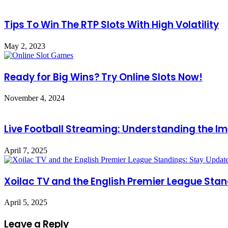
Tips To Win The RTP Slots With High Volatility
May 2, 2023
Ready for Big Wins? Try Online Slots Now!
November 4, 2024
Live Football Streaming: Understanding the Im
April 7, 2025
Xoilac TV and the English Premier League Stan
April 5, 2025
Leave a Reply