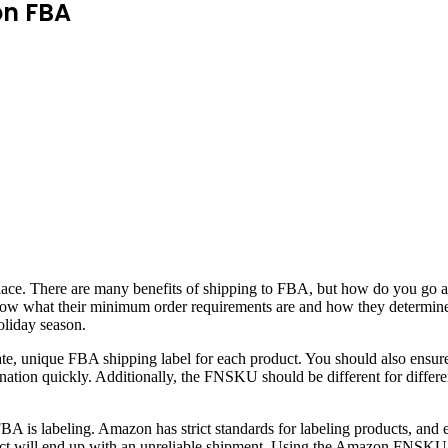
on FBA
lace. There are many benefits of shipping to FBA, but how do you go ab
now what their minimum order requirements are and how they determine
oliday season.
ate, unique FBA shipping label for each product. You should also ensu
ination quickly. Additionally, the FNSKU should be different for differe
 is labeling. Amazon has strict standards for labeling products, and e
uct will end up with an unreliable shipment. Using the Amazon FNSKU i