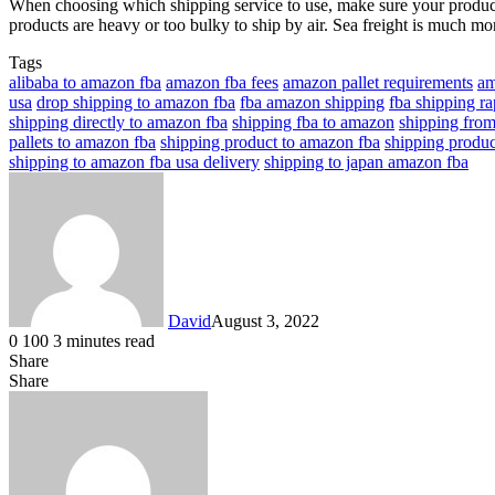
When choosing which shipping service to use, make sure your products
products are heavy or too bulky to ship by air. Sea freight is much more
Tags
alibaba to amazon fba
amazon fba fees
amazon pallet requirements
am
usa
drop shipping to amazon fba
fba amazon shipping
fba shipping ra
shipping directly to amazon fba
shipping fba to amazon
shipping from
pallets to amazon fba
shipping product to amazon fba
shipping produc
shipping to amazon fba usa delivery
shipping to japan amazon fba
David
August 3, 2022
0
100
3 minutes read
Share
Facebook
X
LinkedIn
Share
Facebook
X
LinkedIn
Tumblr
Pinterest
Reddit
VKontakte
Share
Print
via
Email