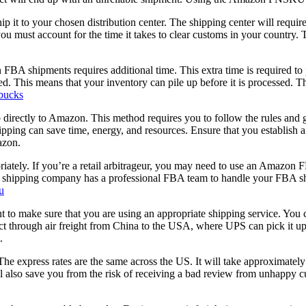
it to your chosen distribution center. The shipping center will require
 must account for the time it takes to clear customs in your country. T
 in FBA shipments requires additional time. This extra time is require
ged. This means that your inventory can pile up before it is processed.
bucks
hip directly to Amazon. This method requires you to follow the rules a
shipping can save time, energy, and resources. Ensure that you establish
azon.
tely. If you’re a retail arbitrageur, you may need to use an Amazon FB
r shipping company has a professional FBA team to handle your FBA sh
u
to make sure that you are using an appropriate shipping service. You 
ct through air freight from China to the USA, where UPS can pick it 
.
e express rates are the same across the US. It will take approximately
also save you from the risk of receiving a bad review from unhappy cus