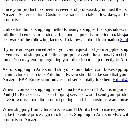
Once your product has been received and processed, you must then ship 
Amazon Seller Central. Customs clearance can take a few days, and you
products.
Unlike traditional shipping methods, using a shipper that specializes
fulfillment centers are understaffed, and shipments are often backlog
be aware of the following factors: To know all about information
Star
If you’re an experienced seller, you can request that your supplier s
inventory and shipping it to the appropriate center locations. Direct 
route. You may end up regretting your decision to ship directly to Am
As for shipping to Amazon FBA, you should label your boxes appropria
manufacturer’s barcode. Additionally, you should make sure that you
Amazon FBA.Enjoy your movies and series totally free here
Hdhub4
When it comes to shipping from China to Amazon FBA, it is important 
Paid (DDP) services. These shipping services would send your produ
have to worry about the product getting stuck in a customs warehouse
When shipping from China to Amazon FBA, it’s best to use express. Th
make the entire process go much faster. Shipping to Amazon FBA will 
products on Amazon.