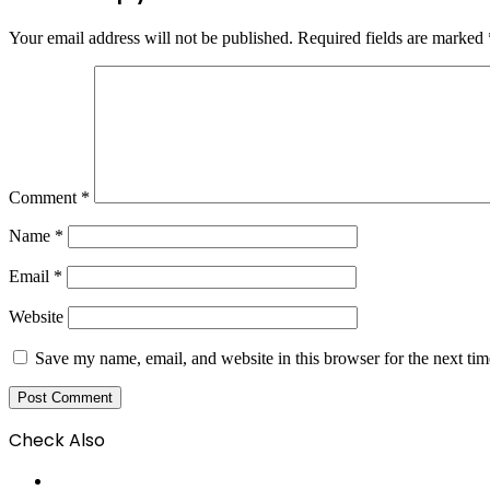
Your email address will not be published.
Required fields are marked
Comment
*
Name
*
Email
*
Website
Save my name, email, and website in this browser for the next ti
Check Also
Close