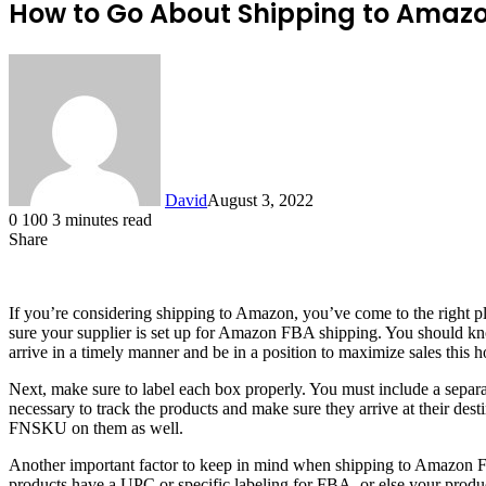
How to Go About Shipping to Amaz
David
August 3, 2022
0
100
3 minutes read
Share
Facebook
X
LinkedIn
If you’re considering shipping to Amazon, you’ve come to the right p
sure your supplier is set up for Amazon FBA shipping. You should k
arrive in a timely manner and be in a position to maximize sales this h
Next, make sure to label each box properly. You must include a separ
necessary to track the products and make sure they arrive at their dest
FNSKU on them as well.
Another important factor to keep in mind when shipping to Amazon FBA
products have a UPC or specific labeling for FBA, or else your prod