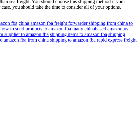
than sea freight. You should choose this shipping method if your
r case, you should take the time to consider all of your options.
mazon fba
china amazon fba freight forwarder shipping from china to
how to send products to amazon fba
many chinabased amazon us
om supplier to amazon fba
shipping items to amazon fba
shipping
to amazon fba from china
shipping to amazon fba rapid express freight