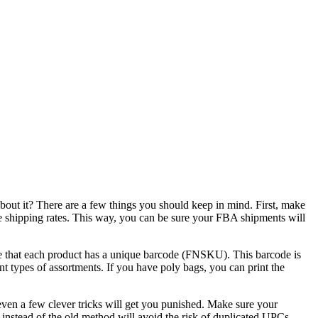
out it? There are a few things you should keep in mind. First, make
 shipping rates. This way, you can be sure your FBA shipments will
re that each product has a unique barcode (FNSKU). This barcode is
nt types of assortments. If you have poly bags, you can print the
ven a few clever tricks will get you punished. Make sure your
nstead of the old method will avoid the risk of duplicated UPCs.