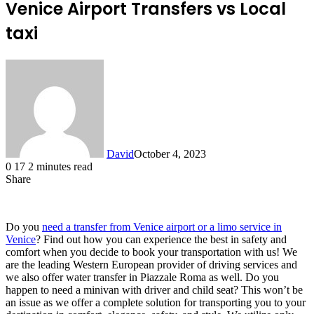
Venice Airport Transfers vs Local
taxi
David
October 4, 2023
0
17
2 minutes read
Share
Facebook
X
LinkedIn
Do you
need a transfer from Venice airport or a limo service in
Venice
? Find out how you can experience the best in safety and
comfort when you decide to book your transportation with us! We
are the leading Western European provider of driving services and
we also offer water transfer in Piazzale Roma as well. Do you
happen to need a minivan with driver and child seat? This won’t be
an issue as we offer a complete solution for transporting you to your