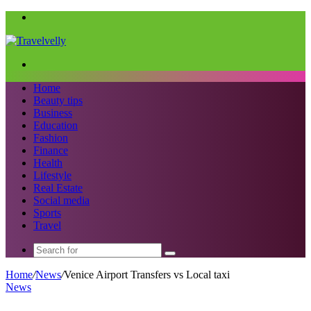
Menu
Search
for
Home
Beauty tips
Business
Education
Fashion
Finance
Health
Lifestyle
Real Estate
Social media
Sports
Travel
Search
for
Home
/
News
/
Venice Airport Transfers vs Local taxi
News