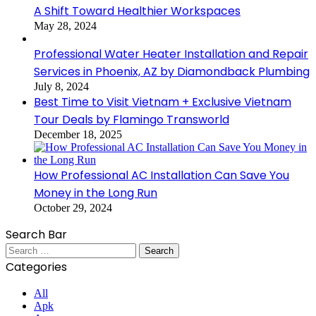
A Shift Toward Healthier Workspaces
May 28, 2024
Professional Water Heater Installation and Repair
Services in Phoenix, AZ by Diamondback Plumbing
July 8, 2024
Best Time to Visit Vietnam + Exclusive Vietnam
Tour Deals by Flamingo Transworld
December 18, 2025
How Professional AC Installation Can Save You
Money in the Long Run
October 29, 2024
Search Bar
Search
for:
Categories
All
Apk