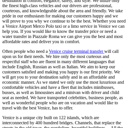
destination in comfort, elegance, safety, and style. We utilize only
the finest high-class vehicles and our drivers are professional,
courteous, and knowledgeable about the area and friendly. We take
pride in our enthusiasm for making our customers happy and we
will prove to you why we continue to be the best. Whether you need
a Venice Airport Merco Polo taxi or a limo service in Venice we can
help you. If you would like to know the transfer price or need a
water transfer in Piazzale Roma we can give you the best and most
affordable rates and deliver you in comfort.
Often people who need a
Venice cruise terminal transfer
will call
upon us for their needs. We hire only the most curteous and
respectful staff who are fluent in many different languages that
include English, Russian as well as Italian. We aim to keep our
customers satisfied and making you happy is our first priority. We
will get you to your destination safely and in an affordable and
economic manner. As we stated we only use the most luxurious and
comfortable vehicles and have a fleet that includes minibusses,
busses, as well as limousines and a minivan with driver and child
seat as needed. We have transported celebrities, business people, as
well as wonderful people who are on vacation and would like to
travel with the best Venice, has to offer.
Venice is a unique city built on 122 islands, which are
interconnected by 400 hundred bridges. Channels, that replace the
streets in the old town, the gondoliers, beautiful buildings… All the