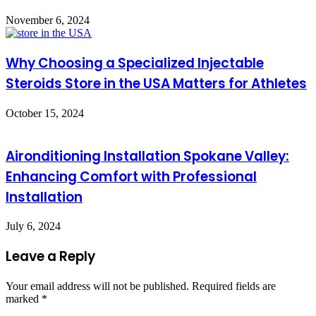
November 6, 2024
Why Choosing a Specialized Injectable
Steroids Store in the USA Matters for Athletes
October 15, 2024
Aironditioning Installation Spokane Valley:
Enhancing Comfort with Professional
Installation
July 6, 2024
Leave a Reply
Your email address will not be published.
Required fields are
marked
*