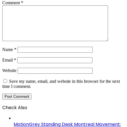
Comment
*
Name
*
Email
*
Website
Save my name, email, and website in this browser for the next
time I comment.
Check Also
Close
MotionGrey Standing Desk Montreal Movement: