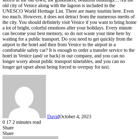
old city of Venice along with the lagoon is included in the
UNESCO World Heritage List. There are many tourists here. Even
too much. However, it does not detract from the numerous merits of
the city. You should definitely visit Venice if you want to bring home
a lot of bright, colorful emotions after your holidays. Every minute
can become your best memory, so do not waste your time here by
waiting for a public transport. Do you need to get quickly from the
airport to the hotel and then from Venice to the airport in a
comfortable safety car? It is enough to order a transfer service to the
hotel in Venice (and/ or back) in our company, and you can no
longer worry about public transport timetables, and you can no
longer get upset about being forced to overpay for taxi.
David
October 4, 2023
0
17
2 minutes read
Share
Facebook
X
LinkedIn
Share
Facebook
X
LinkedIn
Tumblr
Pinterest
Reddit
VKontakte
Share
Print