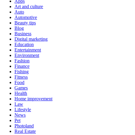
Apps
Art and culture
Auto
Automotive
Beauty tips
Blog
Business
Digital marketing
Education
Entertainment
Environment
Fashion
Finance
Fishing
Fitness
Food
Games
Health
Home improvement
Law
Lifestyle
News
Pet
Photoland
Real Estate