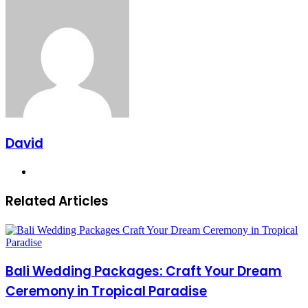
via
Email
David
Website
Related Articles
Bali Wedding Packages: Craft Your Dream
Ceremony in Tropical Paradise