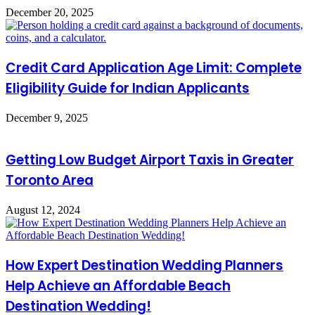
December 20, 2025
Credit Card Application Age Limit: Complete
Eligibility Guide for Indian Applicants
December 9, 2025
Getting Low Budget Airport Taxis in Greater
Toronto Area
August 12, 2024
How Expert Destination Wedding Planners
Help Achieve an Affordable Beach
Destination Wedding!