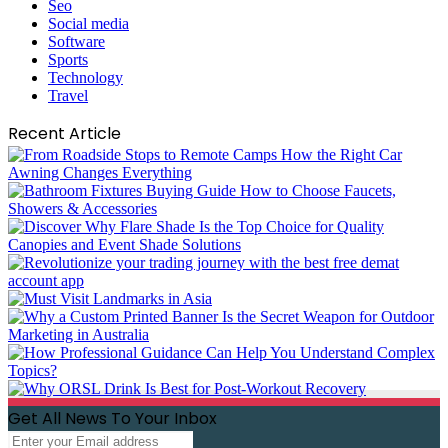
Seo
Social media
Software
Sports
Technology
Travel
Recent Article
Get All News To Your Inbox
Enter