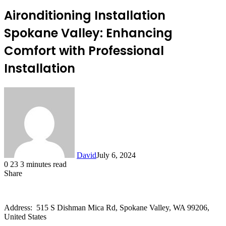
Aironditioning Installation
Spokane Valley: Enhancing
Comfort with Professional
Installation
David
July 6, 2024
0
23
3 minutes read
Share
Facebook
X
LinkedIn
Address: 515 S Dishman Mica Rd, Spokane Valley, WA 99206,
United States