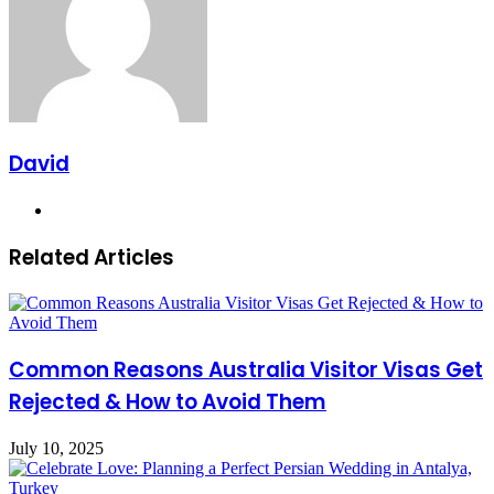
David
Website
Related Articles
Common Reasons Australia Visitor Visas Get
Rejected & How to Avoid Them
July 10, 2025