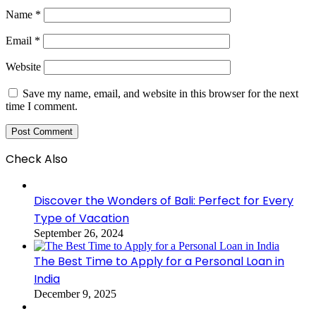
Name
*
Email
*
Website
Save my name, email, and website in this browser for the next
time I comment.
Check Also
Close
Discover the Wonders of Bali: Perfect for Every
Type of Vacation
September 26, 2024
The Best Time to Apply for a Personal Loan in
India
December 9, 2025