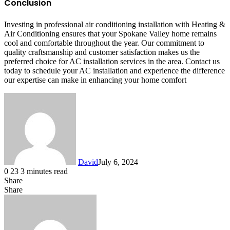
Conclusion
Investing in professional air conditioning installation with Heating &
Air Conditioning ensures that your Spokane Valley home remains
cool and comfortable throughout the year. Our commitment to
quality craftsmanship and customer satisfaction makes us the
preferred choice for AC installation services in the area. Contact us
today to schedule your AC installation and experience the difference
our expertise can make in enhancing your home comfort
David
July 6, 2024
0
23
3 minutes read
Share
Facebook
X
LinkedIn
Share
Facebook
X
LinkedIn
Tumblr
Pinterest
Reddit
VKontakte
Share
Print
via
Email