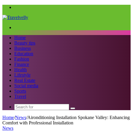
Menu
Search
for
Home
Beauty tips
Business
Education
Fashion
Finance
Health
Lifestyle
Real Estate
Social media
Sports
Travel
Search
for
Home
/
News
/
Aironditioning Installation Spokane Valley: Enhancing
Comfort with Professional Installation
News