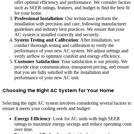
offer optimal efficiency and performance. We consider factors
such as SEER ratings, features, and budget to find the best fit
for your home.
Professional Installation
: Our technicians perform the
installation with precision and care, following manufacturer
guidelines and industry best practices. We ensure that your
AC system is installed correctly and securely.
System Testing and Calibration
: After installation, we
conduct thorough testing and calibration to verify the
performance of your new AC system. We adjust settings and
verify airflow to optimize comfort and energy efficiency.
Customer Satisfaction
: Your satisfaction is our priority. We
provide clear communication, transparent pricing, and ensure
that you are fully satisfied with the installation and
performance of your new AC unit.
Choosing the Right AC System for Your Home
Selecting the right AC system involves considering several factors to
ensure it meets your cooling needs and budget:
Energy Efficiency
: Look for AC units with high SEER
ratings to maximize energy savings and reduce operating costs
over time.