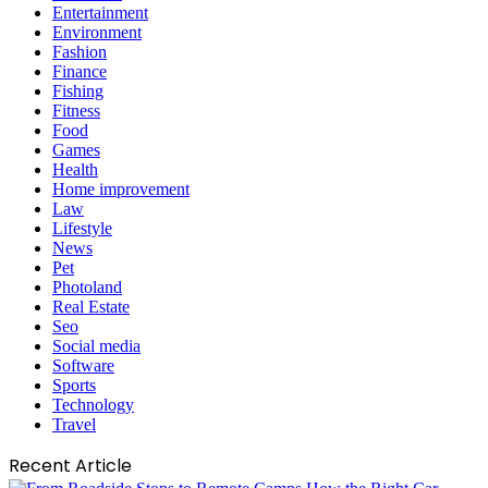
Entertainment
Environment
Fashion
Finance
Fishing
Fitness
Food
Games
Health
Home improvement
Law
Lifestyle
News
Pet
Photoland
Real Estate
Seo
Social media
Software
Sports
Technology
Travel
Recent Article