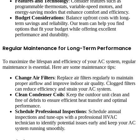
Features and Technology
: Consider features such as
programmable thermostats, variable-speed motors, and
energy-saving modes that enhance comfort and efficiency.
Budget Considerations
: Balance upfront costs with long-
term savings and reliability. Our team can help you find
options that fit your budget while offering excellent
performance and durability.
Regular Maintenance for Long-Term Performance
To maximize the lifespan and efficiency of your AC system, regular
maintenance is essential. Here are some maintenance tips:
Change Air Filters
: Replace air filters regularly to maintain
proper airflow and improve indoor air quality. Clogged filters
can reduce efficiency and strain your AC system.
Clean Condenser Coils
: Keep the outdoor unit clean and
free of debris to ensure efficient heat transfer and optimal
performance.
Schedule Professional Inspections
: Schedule annual
inspections and tune-ups with a professional HVAC
technician to identify potential issues early and keep your AC
system running smoothly.