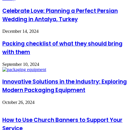
Celebrate Love: Planning a Perfect Persian
Wedding in Antalya, Turkey
December 14, 2024
Packing checklist of what they should bring
with them
September 10, 2024
Innovative Solutions in the Industry: Exploring
Modern Packaging Equipment
October 26, 2024
How to Use Church Banners to Support Your
Service