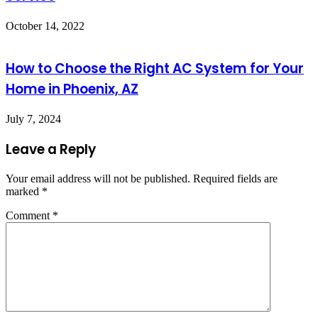
October 14, 2022
How to Choose the Right AC System for Your
Home in Phoenix, AZ
July 7, 2024
Leave a Reply
Your email address will not be published.
Required fields are
marked
*
Comment
*