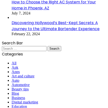
How to Choose the Right AC System for Your
Home in Phoenix, AZ
July 7, 2024
Discovering Hollywood’s Best-Kept Secrets: A
Journey to the Ultimate Bartender Experience
February 22, 2024
Search Bar
Search
for:
Categories
All
Apk
Apps
Art and culture
Auto
Automotive
Beauty tips
Blog
Business
Digital marketing
Education