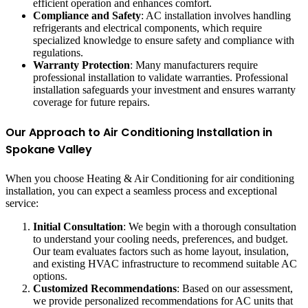
efficient operation and enhances comfort.
Compliance and Safety
: AC installation involves handling
refrigerants and electrical components, which require
specialized knowledge to ensure safety and compliance with
regulations.
Warranty Protection
: Many manufacturers require
professional installation to validate warranties. Professional
installation safeguards your investment and ensures warranty
coverage for future repairs.
Our Approach to Air Conditioning Installation in
Spokane Valley
When you choose Heating & Air Conditioning for air conditioning
installation, you can expect a seamless process and exceptional
service:
Initial Consultation
: We begin with a thorough consultation
to understand your cooling needs, preferences, and budget.
Our team evaluates factors such as home layout, insulation,
and existing HVAC infrastructure to recommend suitable AC
options.
Customized Recommendations
: Based on our assessment,
we provide personalized recommendations for AC units that