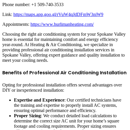
Phone number: +1 509-740-3533
Link:
https://maps.app.goo.gl/rVuW4qJdDFmW3niW9
Appointments:
https://www.hurlimanheating.com/
Choosing the right air conditioning system for your Spokane Valley
home is essential for maintaining comfort and energy efficiency
year-round. At Heating & Air Conditioning, we specialize in
providing professional air conditioning installation services in
Spokane Valley, offering expert guidance and quality installation to
meet your cooling needs.
Benefits of Professional Air Conditioning Installation
Opting for professional installation offers several advantages over
DIY or inexperienced installation:
Expertise and Experience
: Our certified technicians have
the training and expertise to properly install AC systems,
ensuring optimal performance and efficiency.
Proper Sizing
: We conduct detailed load calculations to
determine the correct size AC unit for your home’s square
footage and cooling requirements. Proper sizing ensures