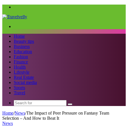
Menu
Search
for
Home
Beauty tips
Business
Education
Fashion
Finance
Health
Lifestyle
Real Estate
Social media
Sports
Travel
Search
for
Home
/
News
/
The Impact of Peer Pressure on Fantasy Team
Selection – And How to Beat It
News