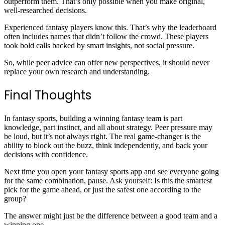
outperform them. That’s only possible when you make original,
well-researched decisions.
Experienced fantasy players know this. That’s why the leaderboard
often includes names that didn’t follow the crowd. These players
took bold calls backed by smart insights, not social pressure.
So, while peer advice can offer new perspectives, it should never
replace your own research and understanding.
Final Thoughts
In fantasy sports, building a winning fantasy team is part
knowledge, part instinct, and all about strategy. Peer pressure may
be loud, but it’s not always right. The real game-changer is the
ability to block out the buzz, think independently, and back your
decisions with confidence.
Next time you open your fantasy sports app and see everyone going
for the same combination, pause. Ask yourself: Is this the smartest
pick for the game ahead, or just the safest one according to the
group?
The answer might just be the difference between a good team and a
winning one.