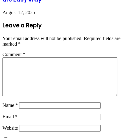
August 12, 2025
Leave a Reply
Your email address will not be published.
Required fields are
marked
*
Comment
*
Name
*
Email
*
Website