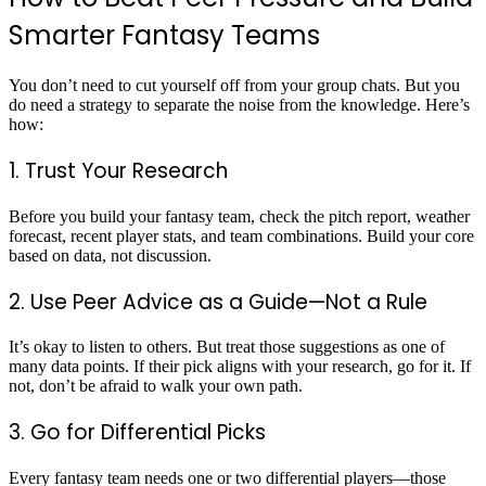
Smarter Fantasy Teams
You don’t need to cut yourself off from your group chats. But you
do need a strategy to separate the noise from the knowledge. Here’s
how:
1. Trust Your Research
Before you build your fantasy team, check the pitch report, weather
forecast, recent player stats, and team combinations. Build your core
based on data, not discussion.
2. Use Peer Advice as a Guide—Not a Rule
It’s okay to listen to others. But treat those suggestions as one of
many data points. If their pick aligns with your research, go for it. If
not, don’t be afraid to walk your own path.
3. Go for Differential Picks
Every fantasy team needs one or two differential players—those