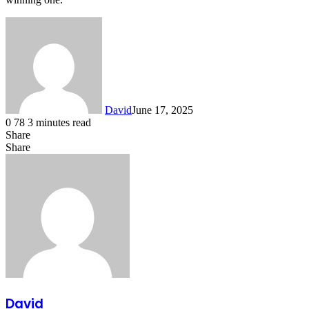
David
June 17, 2025
0
78
3 minutes read
Share
Facebook
X
LinkedIn
Share
Facebook
X
LinkedIn
Tumblr
Pinterest
Reddit
VKontakte
Share
Print
via
Email
David