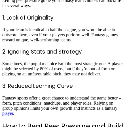
Letting peer pressure guide your fantasy team choices can backfire
in several ways:
1. Lack of Originality
If your team is identical to half the league, you won’t be able to
outscore them, even if your players perform well. Fantasy games
reward unique, well-performing teams.
2. Ignoring Stats and Strategy
Sometimes, the popular choice isn’t the most strategic one. A player
might be selected by 80% of users, but if they’re out of form or
playing on an unfavourable pitch, they may not deliver.
3. Reduced Learning Curve
Fantasy sports offer a great chance to understand the game better –
form, pitch conditions, matchups, and player roles. Relying on
group opinions limits your own growth and instincts as a fantasy
player
.
How to Beat Peer Pressure and Build