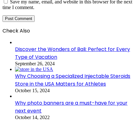
Save my name, email, and website in this browser for the next
time I comment.
Check Also
Close
Discover the Wonders of Bali: Perfect for Every
Type of Vacation
September 26, 2024
Why Choosing a Specialized Injectable Steroids
Store in the USA Matters for Athletes
October 15, 2024
Why photo banners are a must-have for your
next event
October 14, 2022
Benefits Of Urgent Care For Families With
Children