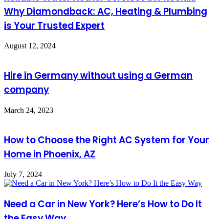
Why Diamondback: AC, Heating & Plumbing
is Your Trusted Expert
August 12, 2024
Hire in Germany without using a German
company
March 24, 2023
How to Choose the Right AC System for Your
Home in Phoenix, AZ
July 7, 2024
Need a Car in New York? Here’s How to Do It
the Easy Way