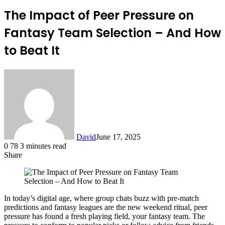
The Impact of Peer Pressure on
Fantasy Team Selection – And How
to Beat It
David
June 17, 2025
0
78
3 minutes read
Share
Facebook
X
LinkedIn
In today’s digital age, where group chats buzz with pre-match
predictions and fantasy leagues are the new weekend ritual, peer
pressure has found a fresh playing field, your fantasy team. The