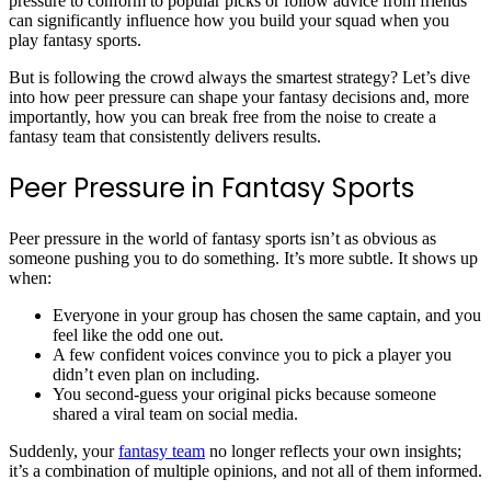
pressure to conform to popular picks or follow advice from friends
can significantly influence how you build your squad when you
play fantasy sports.
But is following the crowd always the smartest strategy? Let’s dive
into how peer pressure can shape your fantasy decisions and, more
importantly, how you can break free from the noise to create a
fantasy team that consistently delivers results.
Peer Pressure in Fantasy Sports
Peer pressure in the world of fantasy sports isn’t as obvious as
someone pushing you to do something. It’s more subtle. It shows up
when:
Everyone in your group has chosen the same captain, and you
feel like the odd one out.
A few confident voices convince you to pick a player you
didn’t even plan on including.
You second-guess your original picks because someone
shared a viral team on social media.
Suddenly, your
fantasy team
no longer reflects your own insights;
it’s a combination of multiple opinions, and not all of them informed.