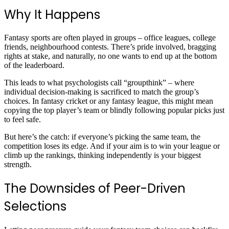
Why It Happens
Fantasy sports are often played in groups – office leagues, college
friends, neighbourhood contests. There’s pride involved, bragging
rights at stake, and naturally, no one wants to end up at the bottom
of the leaderboard.
This leads to what psychologists call “groupthink” – where
individual decision-making is sacrificed to match the group’s
choices. In fantasy cricket or any fantasy league, this might mean
copying the top player’s team or blindly following popular picks just
to feel safe.
But here’s the catch: if everyone’s picking the same team, the
competition loses its edge. And if your aim is to win your league or
climb up the rankings, thinking independently is your biggest
strength.
The Downsides of Peer-Driven
Selections