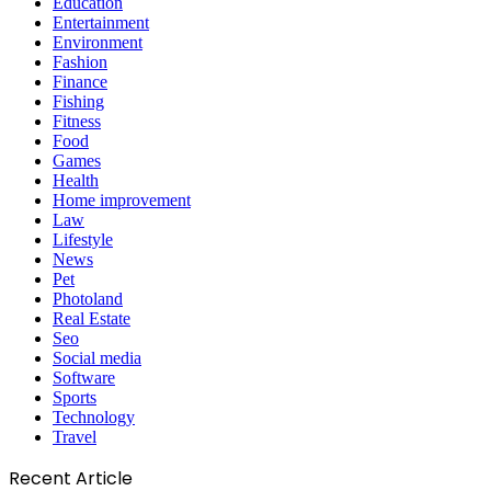
Games
Health
Home improvement
Law
Lifestyle
News
Pet
Photoland
Real Estate
Seo
Social media
Software
Sports
Technology
Travel
Recent Article