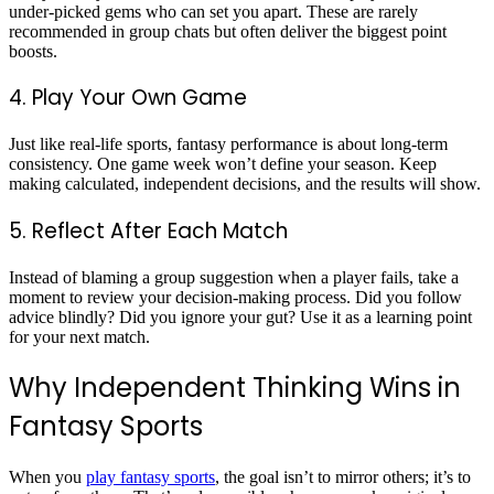
under-picked gems who can set you apart. These are rarely
recommended in group chats but often deliver the biggest point
boosts.
4. Play Your Own Game
Just like real-life sports, fantasy performance is about long-term
consistency. One game week won’t define your season. Keep
making calculated, independent decisions, and the results will show.
5. Reflect After Each Match
Instead of blaming a group suggestion when a player fails, take a
moment to review your decision-making process. Did you follow
advice blindly? Did you ignore your gut? Use it as a learning point
for your next match.
Why Independent Thinking Wins in
Fantasy Sports
When you
play fantasy sports
, the goal isn’t to mirror others; it’s to