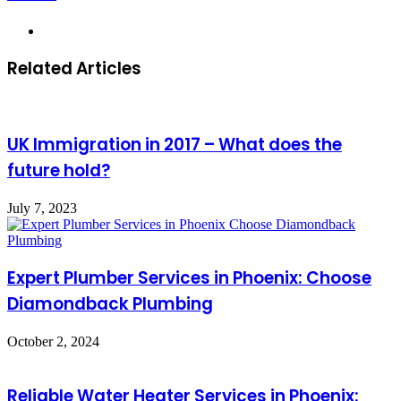
Website
Related Articles
UK Immigration in 2017 – What does the
future hold?
July 7, 2023
Expert Plumber Services in Phoenix: Choose
Diamondback Plumbing
October 2, 2024
Reliable Water Heater Services in Phoenix: