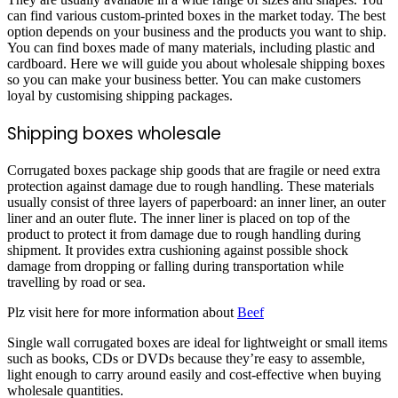
can find various custom-printed boxes in the market today. The best
option depends on your business and the products you want to ship.
You can find boxes made of many materials, including plastic and
cardboard. Here we will guide you about wholesale shipping boxes
so you can make your business better. You can make customers
loyal by customising shipping packages.
Shipping boxes wholesale
Corrugated boxes package ship goods that are fragile or need extra
protection against damage due to rough handling. These materials
usually consist of three layers of paperboard: an inner liner, an outer
liner and an outer flute. The inner liner is placed on top of the
product to protect it from damage due to rough handling during
shipment. It provides extra cushioning against possible shock
damage from dropping or falling during transportation while
travelling by road or sea.
Plz visit here for more information about
Beef
Single wall corrugated boxes are ideal for lightweight or small items
such as books, CDs or DVDs because they’re easy to assemble,
light enough to carry around easily and cost-effective when buying
wholesale quantities.