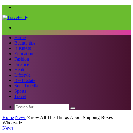
Menu
Search
for
Home
Beauty tips
Business
Education
Fashion
Finance
Health
Lifestyle
Real Estate
Social media
Sports
Travel
Search
for
Home
/
News
/
Know All The Things About Shipping Boxes
Wholesale
News