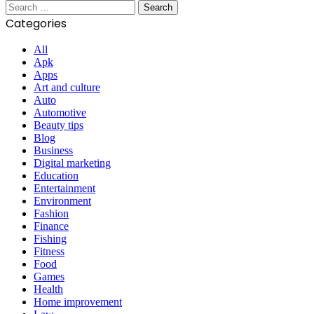
Search
for:
Categories
All
Apk
Apps
Art and culture
Auto
Automotive
Beauty tips
Blog
Business
Digital marketing
Education
Entertainment
Environment
Fashion
Finance
Fishing
Fitness
Food
Games
Health
Home improvement