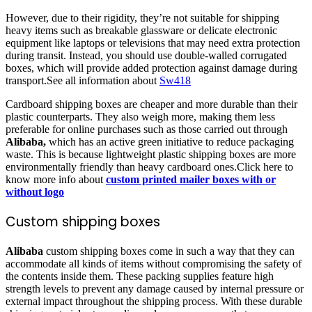
However, due to their rigidity, they’re not suitable for shipping
heavy items such as breakable glassware or delicate electronic
equipment like laptops or televisions that may need extra protection
during transit. Instead, you should use double-walled corrugated
boxes, which will provide added protection against damage during
transport.See all information about
Sw418
Cardboard shipping boxes are cheaper and more durable than their
plastic counterparts. They also weigh more, making them less
preferable for online purchases such as those carried out through
Alibaba,
which has an active green initiative to reduce packaging
waste. This is because lightweight plastic shipping boxes are more
environmentally friendly than heavy cardboard ones.Click here to
know more info about
custom printed mailer boxes with or
without logo
Custom shipping boxes
Alibaba
custom shipping boxes come in such a way that they can
accommodate all kinds of items without compromising the safety of
the contents inside them. These packing supplies feature high
strength levels to prevent any damage caused by internal pressure or
external impact throughout the shipping process. With these durable