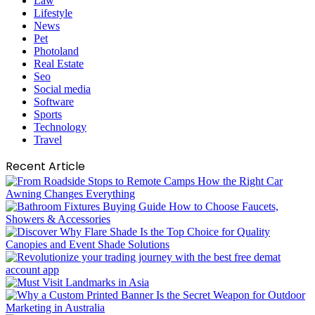
Law
Lifestyle
News
Pet
Photoland
Real Estate
Seo
Social media
Software
Sports
Technology
Travel
Recent Article