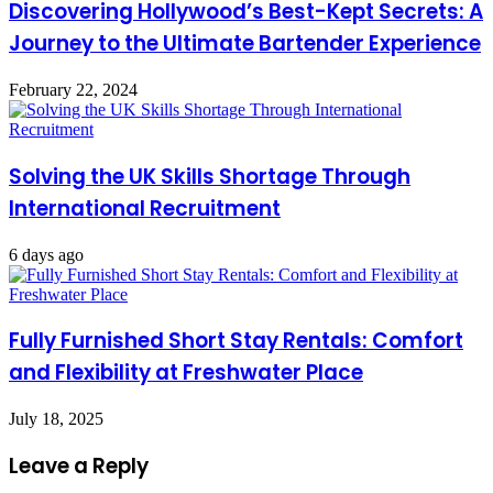
Discovering Hollywood’s Best-Kept Secrets: A
Journey to the Ultimate Bartender Experience
February 22, 2024
Solving the UK Skills Shortage Through
International Recruitment
6 days ago
Fully Furnished Short Stay Rentals: Comfort
and Flexibility at Freshwater Place
July 18, 2025
Leave a Reply