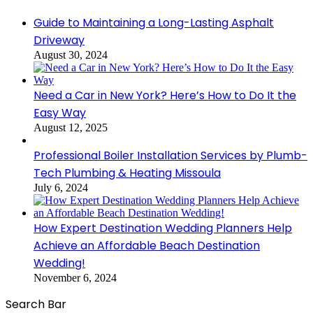
Close
Guide to Maintaining a Long-Lasting Asphalt
Driveway
August 30, 2024
Need a Car in New York? Here’s How to Do It the
Easy Way
August 12, 2025
Professional Boiler Installation Services by Plumb-
Tech Plumbing & Heating Missoula
July 6, 2024
How Expert Destination Wedding Planners Help
Achieve an Affordable Beach Destination
Wedding!
November 6, 2024
Search Bar