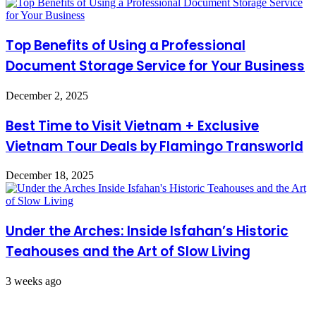
Top Benefits of Using a Professional
Document Storage Service for Your Business
December 2, 2025
Best Time to Visit Vietnam + Exclusive
Vietnam Tour Deals by Flamingo Transworld
December 18, 2025
Under the Arches: Inside Isfahan’s Historic
Teahouses and the Art of Slow Living
3 weeks ago