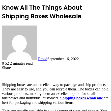
Know All The Things About
Shipping Boxes Wholesale
David
September 16, 2022
0
52
2 minutes read
Share
Facebook
X
LinkedIn
Shipping boxes are an excellent way to package and ship products.
They are easy to use, and you can recycle them. The boxes can hold
various products, making them an excellent option for small
businesses and individual customers.
Shipping boxes wholesale
are
best for packaging and shipping various items.
They are usually available in a wide range of sizes and shapes. You