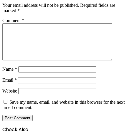
Your email address will not be published.
Required fields are
marked
*
Comment
*
Name
*
Email
*
Website
Save my name, email, and website in this browser for the next
time I comment.
Check Also