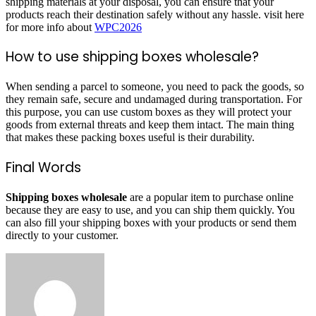
shipping materials at your disposal, you can ensure that your
products reach their destination safely without any hassle. visit here
for more info about
WPC2026
How to use shipping boxes wholesale?
When sending a parcel to someone, you need to pack the goods, so
they remain safe, secure and undamaged during transportation. For
this purpose, you can use custom boxes as they will protect your
goods from external threats and keep them intact. The main thing
that makes these packing boxes useful is their durability.
Final Words
Shipping boxes wholesale
are a popular item to purchase online
because they are easy to use, and you can ship them quickly. You
can also fill your shipping boxes with your products or send them
directly to your customer.