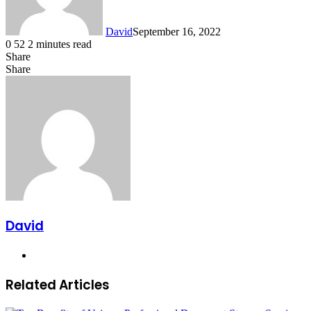
David
September 16, 2022
0
52
2 minutes read
Share
Facebook
X
LinkedIn
Share
Facebook
X
LinkedIn
Tumblr
Pinterest
Reddit
VKontakte
Share
Print
via
Email
David
Website
Related Articles