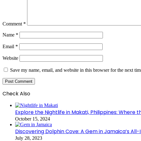
Comment
*
Name
*
Email
*
Website
Save my name, email, and website in this browser for the next ti
Check Also
Close
Explore the Nightlife in Makati, Philippines: Where 
October 15, 2024
Discovering Dolphin Cove: A Gem in Jamaica’s All-
July 28, 2023