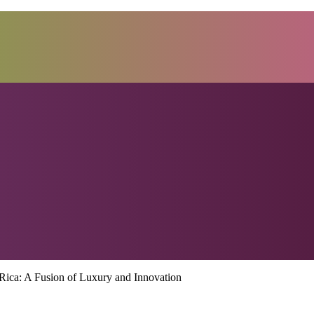
Rica: A Fusion of Luxury and Innovation