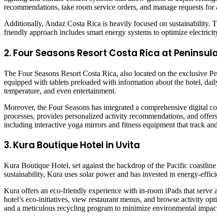
recommendations, take room service orders, and manage requests for ac
Additionally, Andaz Costa Rica is heavily focused on sustainability. 
friendly approach includes smart energy systems to optimize electrici
2. Four Seasons Resort Costa Rica at Peninsu
The Four Seasons Resort Costa Rica, also located on the exclusive Pe
equipped with tablets preloaded with information about the hotel, daily 
temperature, and even entertainment.
Moreover, the Four Seasons has integrated a comprehensive digital con
processes, provides personalized activity recommendations, and offers s
including interactive yoga mirrors and fitness equipment that track a
3. Kura Boutique Hotel in Uvita
Kura Boutique Hotel, set against the backdrop of the Pacific coastlin
sustainability, Kura uses solar power and has invested in energy-effici
Kura offers an eco-friendly experience with in-room iPads that serve as
hotel’s eco-initiatives, view restaurant menus, and browse activity opt
and a meticulous recycling program to minimize environmental impac