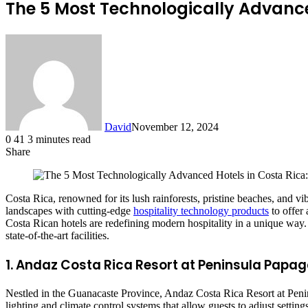
The 5 Most Technologically Advanced
David
November 12, 2024
0
41
3 minutes read
Share
Facebook
X
LinkedIn
Costa Rica, renowned for its lush rainforests, pristine beaches, and v
landscapes with cutting-edge
hospitality technology products
to offer 
Costa Rican hotels are redefining modern hospitality in a unique way
state-of-the-art facilities.
1. Andaz Costa Rica Resort at Peninsula Papa
Nestled in the Guanacaste Province, Andaz Costa Rica Resort at Peni
lighting and climate control systems that allow guests to adjust settin