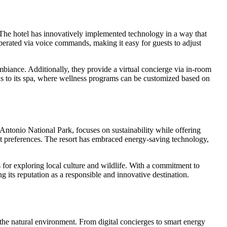
s. The hotel has innovatively implemented technology in a way that
operated via voice commands, making it easy for guests to adjust
ambiance. Additionally, they provide a virtual concierge via in-room
nds to its spa, where wellness programs can be customized based on
ntonio National Park, focuses on sustainability while offering
t preferences. The resort has embraced energy-saving technology,
ns for exploring local culture and wildlife. With a commitment to
g its reputation as a responsible and innovative destination.
 the natural environment. From digital concierges to smart energy