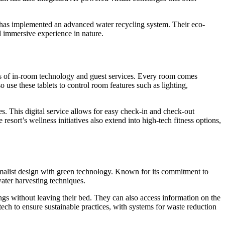
nd has implemented an advanced water recycling system. Their eco-
d immersive experience in nature.
ms of in-room technology and guest services. Every room comes
o use these tablets to control room features such as lighting,
s. This digital service allows for easy check-in and check-out
esort’s wellness initiatives also extend into high-tech fitness options,
nimalist design with green technology. Known for its commitment to
water harvesting techniques.
tings without leaving their bed. They can also access information on the
tech to ensure sustainable practices, with systems for waste reduction