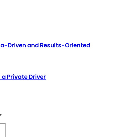
ata-Driven and Results-Oriented
a Private Driver
*