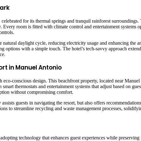
Park
 celebrated for its thermal springs and tranquil rainforest surrounding
y. Every room is fitted with climate control and entertainment systems 
ontrols.
he natural daylight cycle, reducing electricity usage and enhancing the 
dining options with a simple touch. The hotel’s tech-savvy approach exte
ce.
ort in Manuel Antonio
eco-conscious design. This beachfront property, located near Manuel A
smart thermostats and entertainment systems that adjust based on gues
ption without compromising comfort.
ly assists guests in navigating the resort, but also offers recommendatio
tions to streamline recycling and waste management processes, solidifyin
by adopting technology that enhances guest experiences while preserving