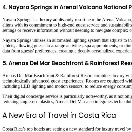
4. Nayara Springs in Arenal Volcano National 
Nayara Springs is a luxury adults-only resort near the Arenal Volcano,
aligns with its commitment to high-end guest service and sustainabilit
settings or receive information without needing to navigate complex c
Nayara Springs utilizes an automated lighting system that adjusts to t
tablets, allowing guests to arrange activities, spa appointments, or 
data from guests’ preferences, creating a deeply personalized experien
5. Arenas Del Mar Beachfront & Rainforest Res
Arenas Del Mar Beachfront & Rainforest Resort combines luxury with 
technologically advanced guest experiences. Rooms are equipped with 
including LED lighting and motion sensors, to reduce energy consum
Their digital concierge service is particularly noteworthy, as it not on
reducing single-use plastics, Arenas Del Mar also integrates tech solu
A New Era of Travel in Costa Rica
Costa Rica’s top hotels are setting a new standard for luxury travel 