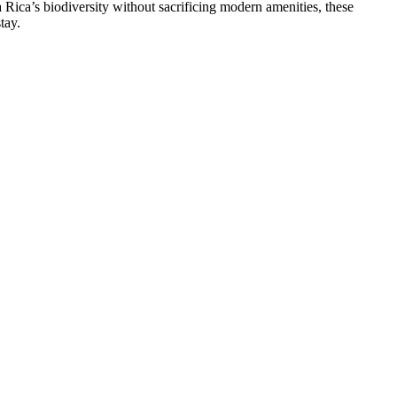
 Rica’s biodiversity without sacrificing modern amenities, these
tay.