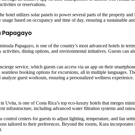
tivities or reservations.
The hotel utilizes solar panels to power several parts of the property a
ty usage based on occupancy and time of day, ensuring a sustainable an
la Papagayo
ninsula Papagayo, is one of the country’s most advanced hotels in ter
activities, dining options, and environmental initiatives. Guests can als
cierge service, which guests can access via an app on their smartphone
eamless booking options for excursions, all in multiple languages. The r
nd analyze guest workouts, ensuring a personalized wellness experience.
e in Uvita, is one of Costa Rica’s top eco-luxury hotels that merges mi
ent infrastructure, including advanced water filtration systems and rain
 control centers for guests to adjust lighting, temperature, and fan set
ions tailored to their preferences. Beyond the rooms, Kura incorporates 
t.