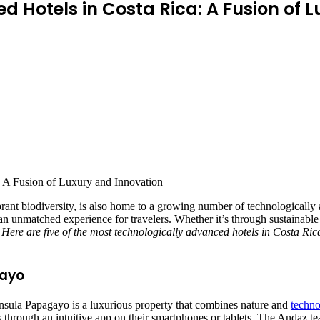
 Hotels in Costa Rica: A Fusion of 
ibrant biodiversity, is also home to a growing number of technologicall
an unmatched experience for travelers. Whether it’s through sustainable
.
Here are five of the most technologically advanced hotels in Costa Ric
gayo
nsula Papagayo is a luxurious property that combines nature and
techno
gs through an intuitive app on their smartphones or tablets. The Andaz t