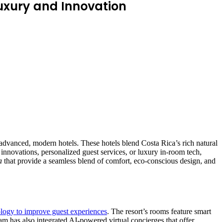
Luxury and Innovation
y advanced, modern hotels. These hotels blend Costa Rica’s rich natural
 innovations, personalized guest services, or luxury in-room tech,
a
that provide a seamless blend of comfort, eco-conscious design, and
logy to improve guest experiences
. The resort’s rooms feature smart
eam has also integrated AI-powered virtual concierges that offer