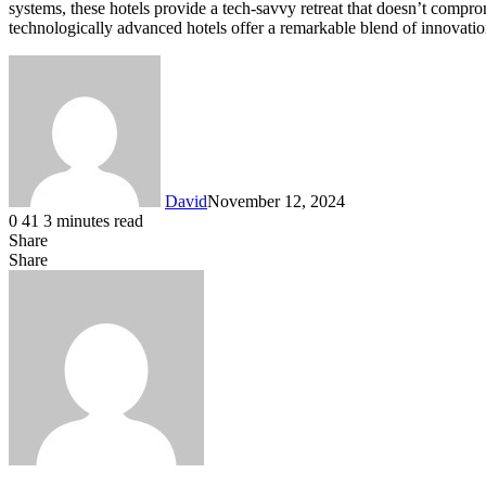
systems, these hotels provide a tech-savvy retreat that doesn’t compro
technologically advanced hotels offer a remarkable blend of innovation
David
November 12, 2024
0
41
3 minutes read
Share
Facebook
X
LinkedIn
Share
Facebook
X
LinkedIn
Tumblr
Pinterest
Reddit
VKontakte
Share
Print
via
Email