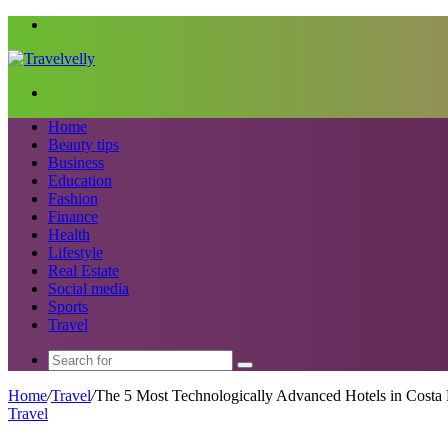
Menu
Search
for
Home
Beauty tips
Business
Education
Fashion
Finance
Health
Lifestyle
Real Estate
Social media
Sports
Travel
Search
for
Home
/
Travel
/
The 5 Most Technologically Advanced Hotels in Costa 
Travel