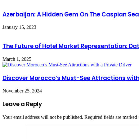
Azerbaijan: A Hidden Gem On The Caspian Sea
January 15, 2023
The Future of Hotel Market Representation: D
March 1, 2025
Discover Morocco’s Must-See Attractions with 
November 25, 2024
Leave a Reply
Your email address will not be published.
Required fields are marked