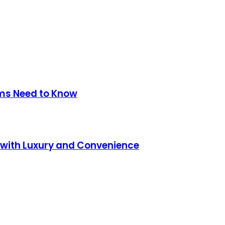
ms Need to Know
 with Luxury and Convenience