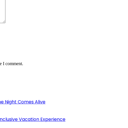
me I comment.
the Night Comes Alive
Inclusive Vacation Experience