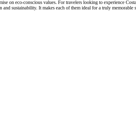
mise on eco-conscious values. For travelers looking to experience Costa
 and sustainability. It makes each of them ideal for a truly memorable s