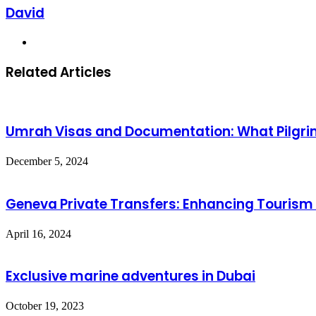
David
Website
Related Articles
Umrah Visas and Documentation: What Pilgri
December 5, 2024
Geneva Private Transfers: Enhancing Tourism
April 16, 2024
Exclusive marine adventures in Dubai
October 19, 2023