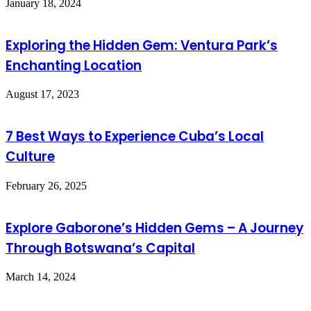
January 18, 2024
Exploring the Hidden Gem: Ventura Park’s
Enchanting Location
August 17, 2023
7 Best Ways to Experience Cuba’s Local
Culture
February 26, 2025
Explore Gaborone’s Hidden Gems – A Journey
Through Botswana’s Capital
March 14, 2024