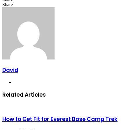
Facebook
X
LinkedIn
Share
Facebook
X
LinkedIn
Tumblr
Pinterest
Reddit
VKontakte
Share
Print
via
Email
David
Website
Related Articles
How to Get Fit for Everest Base Camp Trek