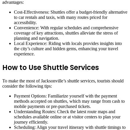
advantages:
Cost-Effectiveness: Shuttles offer a budget-friendly alternative
to car rentals and taxis, with many routes priced for
accessibility.
Convenience: With regular schedules and comprehensive
coverage of key attractions, shuttles alleviate the stress of
planning and navigation.
Local Experience: Riding with locals provides insights into
the city’s culture and hidden gems, enhancing your travel
experience.
How to Use Shuttle Services
To make the most of Jacksonville’s shuttle services, tourists should
consider the following tips:
Payment Options: Familiarize yourself with the payment
methods accepted on shuttles, which may range from cash to
mobile payments or pre-purchased tickets.
Understanding Routes: Check the latest route maps and
schedules available online or at visitor centers to plan your
journey efficiently.
Scheduling: Align your travel itinerary with shuttle timings to