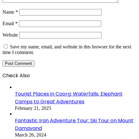
Name
*
Email
*
Website
Save my name, email, and website in this browser for the next
time I comment.
Check Also
Close
Tourist Places in Coorg: Waterfalls, Elephant
Camps to Great Adventures
February 21, 2025
Fantastic Iran Adventure Tour: Ski Tour on Mount
Damavand
March 26, 2024