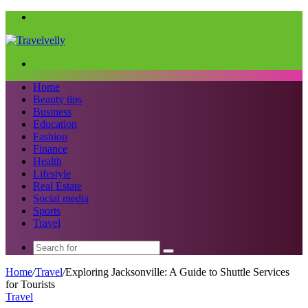
Menu
Search
for
Home
Beauty tips
Business
Education
Fashion
Finance
Health
Lifestyle
Real Estate
Social media
Sports
Travel
Search
for
Home
/
Travel
/
Exploring Jacksonville: A Guide to Shuttle Services
for Tourists
Travel