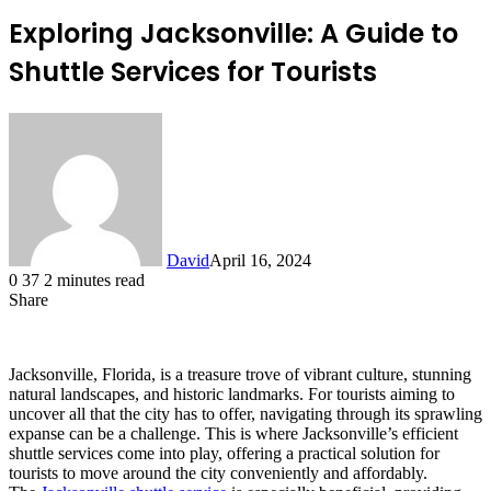
Exploring Jacksonville: A Guide to
Shuttle Services for Tourists
David
April 16, 2024
0
37
2 minutes read
Share
Facebook
X
LinkedIn
Jacksonville, Florida, is a treasure trove of vibrant culture, stunning
natural landscapes, and historic landmarks. For tourists aiming to
uncover all that the city has to offer, navigating through its sprawling
expanse can be a challenge. This is where Jacksonville’s efficient
shuttle services come into play, offering a practical solution for
tourists to move around the city conveniently and affordably.