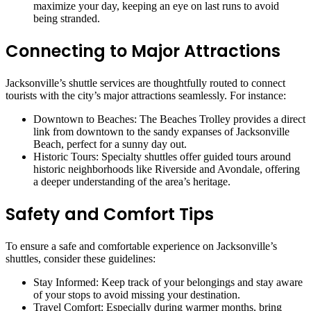
maximize your day, keeping an eye on last runs to avoid
being stranded.
Connecting to Major Attractions
Jacksonville’s shuttle services are thoughtfully routed to connect
tourists with the city’s major attractions seamlessly. For instance:
Downtown to Beaches: The Beaches Trolley provides a direct
link from downtown to the sandy expanses of Jacksonville
Beach, perfect for a sunny day out.
Historic Tours: Specialty shuttles offer guided tours around
historic neighborhoods like Riverside and Avondale, offering
a deeper understanding of the area’s heritage.
Safety and Comfort Tips
To ensure a safe and comfortable experience on Jacksonville’s
shuttles, consider these guidelines:
Stay Informed: Keep track of your belongings and stay aware
of your stops to avoid missing your destination.
Travel Comfort: Especially during warmer months, bring