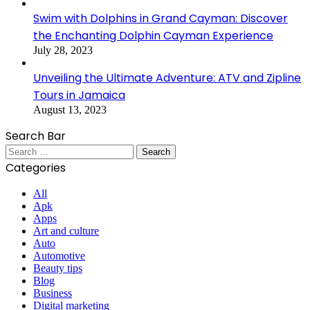
Swim with Dolphins in Grand Cayman: Discover
the Enchanting Dolphin Cayman Experience
July 28, 2023
Unveiling the Ultimate Adventure: ATV and Zipline
Tours in Jamaica
August 13, 2023
Search Bar
Search
for:
Categories
All
Apk
Apps
Art and culture
Auto
Automotive
Beauty tips
Blog
Business
Digital marketing