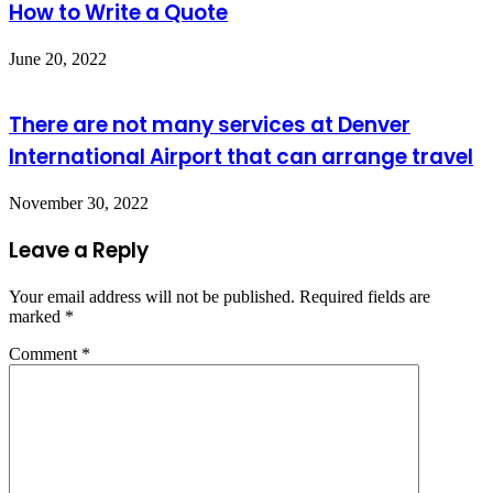
How to Write a Quote
June 20, 2022
There are not many services at Denver
International Airport that can arrange travel
November 30, 2022
Leave a Reply
Your email address will not be published.
Required fields are
marked
*
Comment
*