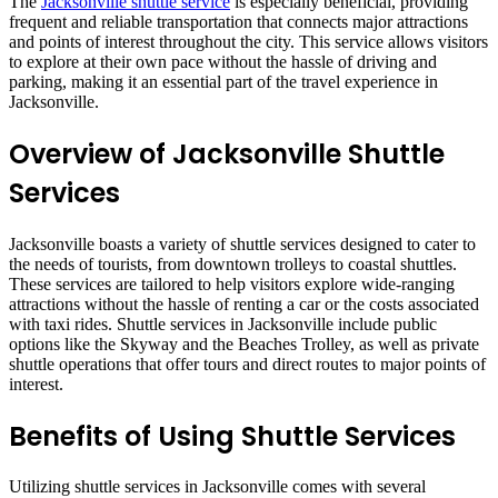
The
Jacksonville shuttle service
is especially beneficial, providing
frequent and reliable transportation that connects major attractions
and points of interest throughout the city. This service allows visitors
to explore at their own pace without the hassle of driving and
parking, making it an essential part of the travel experience in
Jacksonville.
Overview of Jacksonville Shuttle
Services
Jacksonville boasts a variety of shuttle services designed to cater to
the needs of tourists, from downtown trolleys to coastal shuttles.
These services are tailored to help visitors explore wide-ranging
attractions without the hassle of renting a car or the costs associated
with taxi rides. Shuttle services in Jacksonville include public
options like the Skyway and the Beaches Trolley, as well as private
shuttle operations that offer tours and direct routes to major points of
interest.
Benefits of Using Shuttle Services
Utilizing shuttle services in Jacksonville comes with several