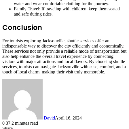
water and wear comfortable clothing for the journey.
Family Travel: If traveling with children, keep them seated
and safe during rides.
Conclusion
For tourists exploring Jacksonville, shuttle services offer an
indispensable way to discover the city efficiently and economically.
These services not only provide a reliable mode of transportation but
also help enhance the overall travel experience by connecting
visitors with major attractions and local flavors. By choosing shuttle
services, tourists can navigate Jacksonville with ease, comfort, and a
touch of local charm, making their visit truly memorable.
David
April 16, 2024
0
37
2 minutes read
Share