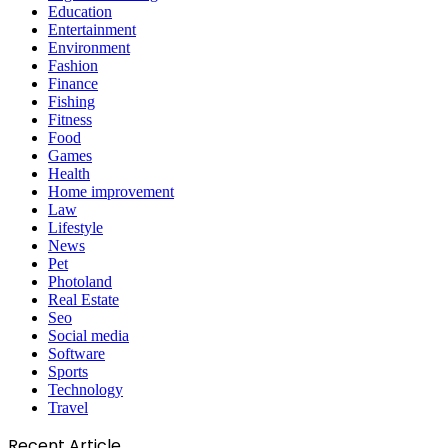
Education
Entertainment
Environment
Fashion
Finance
Fishing
Fitness
Food
Games
Health
Home improvement
Law
Lifestyle
News
Pet
Photoland
Real Estate
Seo
Social media
Software
Sports
Technology
Travel
Recent Article