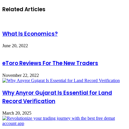
Related Articles
What Is Economics?
June 20, 2022
eToro Reviews For The New Traders
November 22, 2022
Why Anyror Gujarat Is Essential for Land
Record Verification
March 20, 2025