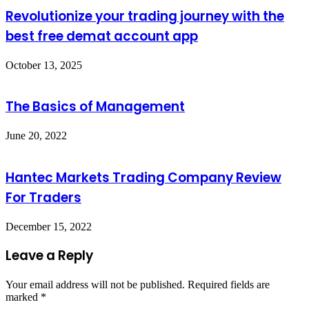
Revolutionize your trading journey with the
best free demat account app
October 13, 2025
The Basics of Management
June 20, 2022
Hantec Markets Trading Company Review
For Traders
December 15, 2022
Leave a Reply
Your email address will not be published.
Required fields are
marked
*