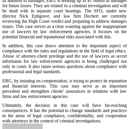
In addition to damages, ERG is seeking up to $1 billion in damages
for future losses. They are related to a criminal investigation and will
be dealt with in separate court hearings. The SFO, under new
director Nick Ephgrave, and law firm Dechert are currently
reviewing the High Court verdict and preparing to address damages
issues. This case serves as a clear warning against the inappropriate
use of lawyers by law enforcement agencies. It focuses on the
potential financial and reputational risks associated with this.
In addition, this case draws attention to the important aspect of
compliance with the rules and regulations in the field of legal ethics.
Abuse of attorney-client privilege and the use of lawyers as secret
informants for law enforcement agencies is being challenged not
only in court. It also raises serious questions about compliance with
professional and legal standards.
ERG, by insisting on compensation, is trying to protect its reputation
and financial interests. This case may serve as an important
precedent and strengthen clients’ assurances in relations with law
firms and law enforcement agencies.
Ultimately, the decision in this case will have far-reaching
consequences. It has the potential to change standards and practices
in the areas of legal compliance, confidentiality, and cooperation
with attorneys in the context of criminal investigations.