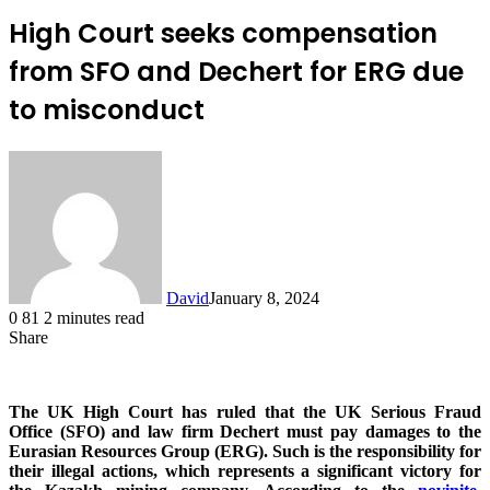
High Court seeks compensation
from SFO and Dechert for ERG due
to misconduct
David
January 8, 2024
0
81
2 minutes read
Share
Facebook
X
LinkedIn
The UK High Court has ruled that the UK Serious Fraud
Office (SFO) and law firm Dechert must pay damages to the
Eurasian Resources Group (ERG). Such is the responsibility for
their illegal actions, which represents a significant victory for