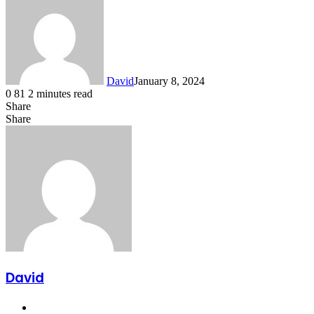
David
January 8, 2024
0
81
2 minutes read
Share
Facebook
X
LinkedIn
Share
Facebook
X
LinkedIn
Tumblr
Pinterest
Reddit
VKontakte
Share
Print
via
Email
David
Website