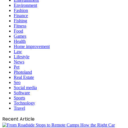
Entertainment
Environment
Fashion
Finance
Fishing
Fitness
Food
Games
Health
Home improvement
Law
Lifestyle
News
Pet
Photoland
Real Estate
Seo
Social media
Software
Sports
Technology
Travel
Recent Article