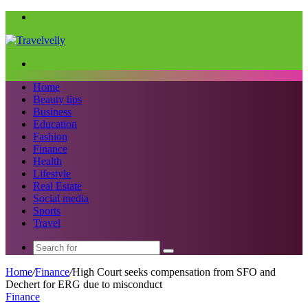
Menu
Search
for
Home
Beauty tips
Business
Education
Fashion
Finance
Health
Lifestyle
Real Estate
Social media
Sports
Travel
Search
for
Home
/
Finance
/
High Court seeks compensation from SFO and
Dechert for ERG due to misconduct
Finance