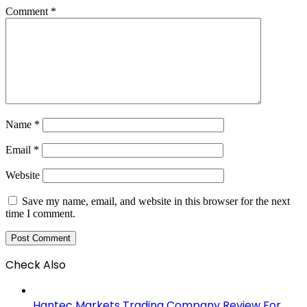
Comment
*
Name
*
Email
*
Website
Save my name, email, and website in this browser for the next
time I comment.
Check Also
Close
Hantec Markets Trading Company Review For