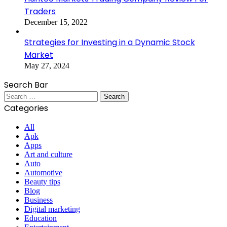
Traders
December 15, 2022
Strategies for Investing in a Dynamic Stock
Market
May 27, 2024
Search Bar
Search
for:
Categories
All
Apk
Apps
Art and culture
Auto
Automotive
Beauty tips
Blog
Business
Digital marketing
Education