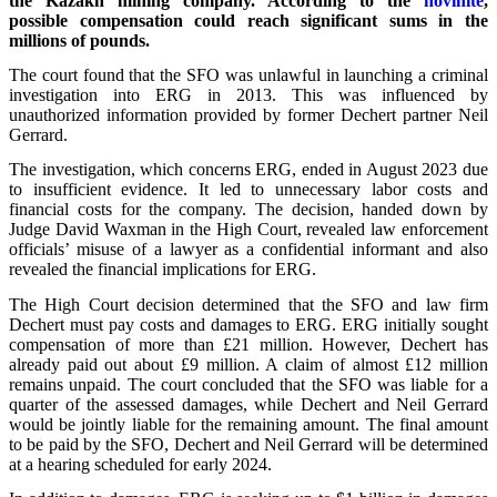
the Kazakh mining company. According to the
novinite
,
possible compensation could reach significant sums in the
millions of pounds.
The court found that the SFO was unlawful in launching a criminal
investigation into ERG in 2013. This was influenced by
unauthorized information provided by former Dechert partner Neil
Gerrard.
The investigation, which concerns ERG, ended in August 2023 due
to insufficient evidence. It led to unnecessary labor costs and
financial costs for the company. The decision, handed down by
Judge David Waxman in the High Court, revealed law enforcement
officials’ misuse of a lawyer as a confidential informant and also
revealed the financial implications for ERG.
The High Court decision determined that the SFO and law firm
Dechert must pay costs and damages to ERG. ERG initially sought
compensation of more than £21 million. However, Dechert has
already paid out about £9 million. A claim of almost £12 million
remains unpaid. The court concluded that the SFO was liable for a
quarter of the assessed damages, while Dechert and Neil Gerrard
would be jointly liable for the remaining amount. The final amount
to be paid by the SFO, Dechert and Neil Gerrard will be determined
at a hearing scheduled for early 2024.