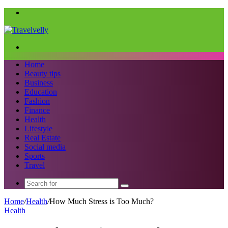
Menu
Search
for
Home
Beauty tips
Business
Education
Fashion
Finance
Health
Lifestyle
Real Estate
Social media
Sports
Travel
Search
for
Home
/
Health
/
How Much Stress is Too Much?
Health