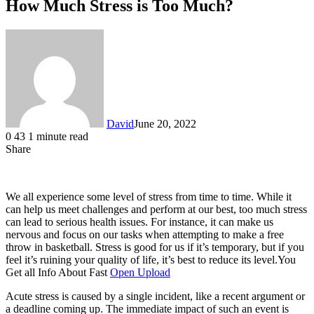
How Much Stress is Too Much?
David
June 20, 2022
0
43
1 minute read
Share
Facebook
X
LinkedIn
We all experience some level of stress from time to time. While it
can help us meet challenges and perform at our best, too much stress
can lead to serious health issues. For instance, it can make us
nervous and focus on our tasks when attempting to make a free
throw in basketball. Stress is good for us if it’s temporary, but if you
feel it’s ruining your quality of life, it’s best to reduce its level.You
Get all Info About Fast
Open Upload
Acute stress is caused by a single incident, like a recent argument or
a deadline coming up. The immediate impact of such an event is