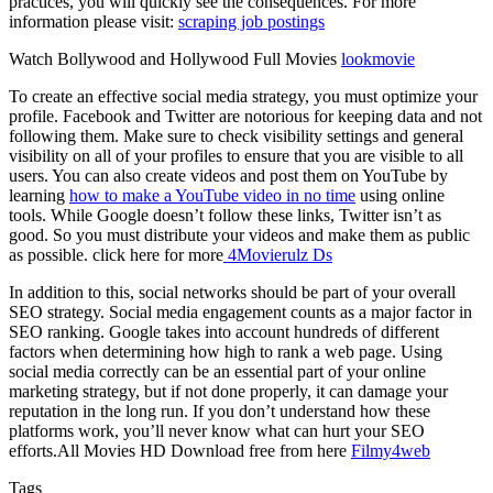
practices, you will quickly see the consequences. For more
information please visit:
scraping job postings
Watch Bollywood and Hollywood Full Movies
lookmovie
To create an effective social media strategy, you must optimize your
profile. Facebook and Twitter are notorious for keeping data and not
following them. Make sure to check visibility settings and general
visibility on all of your profiles to ensure that you are visible to all
users. You can also create videos and post them on YouTube by
learning
how to make a YouTube video in no time
using online
tools. While Google doesn’t follow these links, Twitter isn’t as
good. So you must distribute your videos and make them as public
as possible. click here for more
4Movierulz Ds
In addition to this, social networks should be part of your overall
SEO strategy. Social media engagement counts as a major factor in
SEO ranking. Google takes into account hundreds of different
factors when determining how high to rank a web page. Using
social media correctly can be an essential part of your online
marketing strategy, but if not done properly, it can damage your
reputation in the long run. If you don’t understand how these
platforms work, you’ll never know what can hurt your SEO
efforts.All Movies HD Download free from here
Filmy4web
Tags