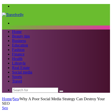
Menu
Search
for
Home
Beauty tips
Business
Education
Fashion
Finance
Health
Lifestyle
Real Estate
Social media
Sports
Travel
Search
for
Home
/
Seo
/
Why A Poor Social Media Strategy Can Destroy Your
SEO
Seo