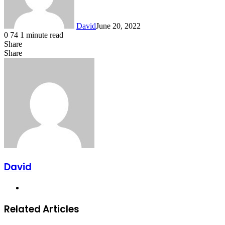
David
June 20, 2022
0
74
1 minute read
Share
Facebook
X
LinkedIn
Share
Facebook
X
LinkedIn
Tumblr
Pinterest
Reddit
VKontakte
Share
Print
via
Email
David
Website
Related Articles