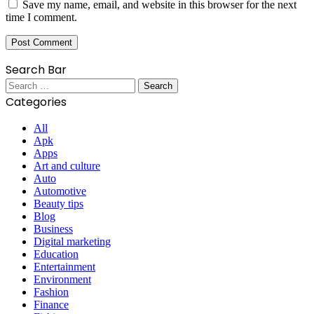
Save my name, email, and website in this browser for the next
time I comment.
Search Bar
Search
for:
Categories
All
Apk
Apps
Art and culture
Auto
Automotive
Beauty tips
Blog
Business
Digital marketing
Education
Entertainment
Environment
Fashion
Finance