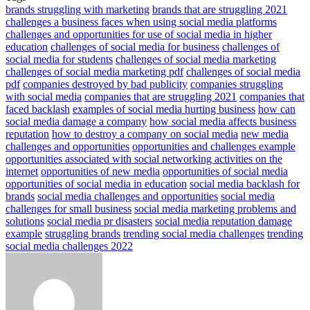
brands struggling with marketing
brands that are struggling 2021
challenges a business faces when using social media platforms
challenges and opportunities for use of social media in higher
education
challenges of social media for business
challenges of
social media for students
challenges of social media marketing
challenges of social media marketing pdf
challenges of social media
pdf
companies destroyed by bad publicity
companies struggling
with social media
companies that are struggling 2021
companies that
faced backlash
examples of social media hurting business
how can
social media damage a company
how social media affects business
reputation
how to destroy a company on social media
new media
challenges and opportunities
opportunities and challenges example
opportunities associated with social networking activities on the
internet
opportunities of new media
opportunities of social media
opportunities of social media in education
social media backlash for
brands
social media challenges and opportunities
social media
challenges for small business
social media marketing problems and
solutions
social media pr disasters
social media reputation damage
example
struggling brands
trending social media challenges
trending
social media challenges 2022