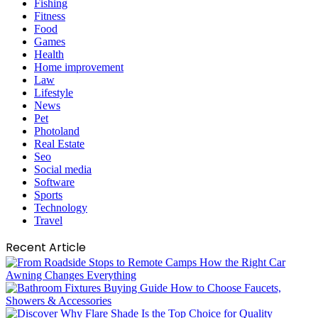
Fishing
Fitness
Food
Games
Health
Home improvement
Law
Lifestyle
News
Pet
Photoland
Real Estate
Seo
Social media
Software
Sports
Technology
Travel
Recent Article