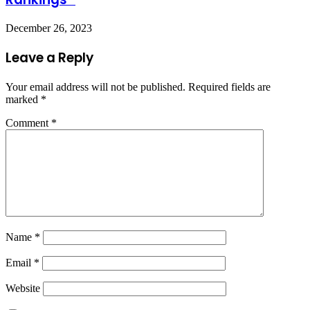
December 26, 2023
Leave a Reply
Your email address will not be published.
Required fields are
marked
*
Comment
*
Name
*
Email
*
Website