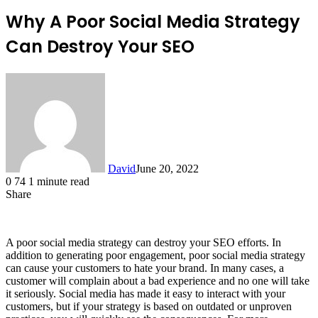
Why A Poor Social Media Strategy
Can Destroy Your SEO
David
June 20, 2022
0
74
1 minute read
Share
Facebook
X
LinkedIn
A poor social media strategy can destroy your SEO efforts. In
addition to generating poor engagement, poor social media strategy
can cause your customers to hate your brand. In many cases, a
customer will complain about a bad experience and no one will take
it seriously. Social media has made it easy to interact with your
customers, but if your strategy is based on outdated or unproven