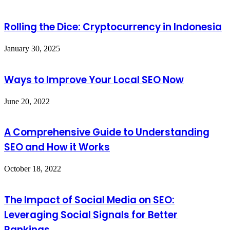
Rolling the Dice: Cryptocurrency in Indonesia
January 30, 2025
Ways to Improve Your Local SEO Now
June 20, 2022
A Comprehensive Guide to Understanding
SEO and How it Works
October 18, 2022
The Impact of Social Media on SEO:
Leveraging Social Signals for Better
Rankings