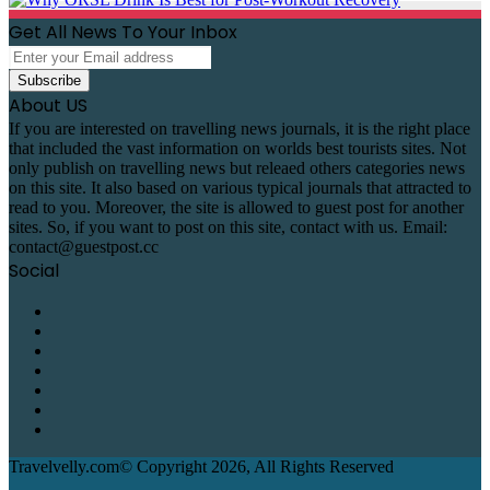
Get All News To Your Inbox
Enter
your
Email
About US
address
If you are interested on travelling news journals, it is the right place
that included the vast information on worlds best tourists sites. Not
only publish on travelling news but releaed others categories news
on this site. It also based on various typical journals that attracted to
read to you. Moreover, the site is allowed to guest post for another
sites. So, if you want to post on this site, contact with us. Email:
contact@guestpost.cc
Social
Facebook
X
Pinterest
LinkedIn
Reddit
Telegram
WhatsApp
Travelvelly.com© Copyright 2026, All Rights Reserved