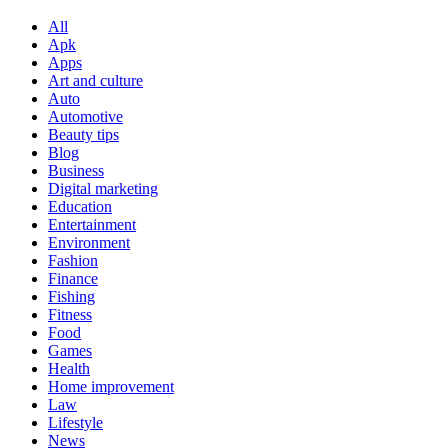
All
Apk
Apps
Art and culture
Auto
Automotive
Beauty tips
Blog
Business
Digital marketing
Education
Entertainment
Environment
Fashion
Finance
Fishing
Fitness
Food
Games
Health
Home improvement
Law
Lifestyle
News