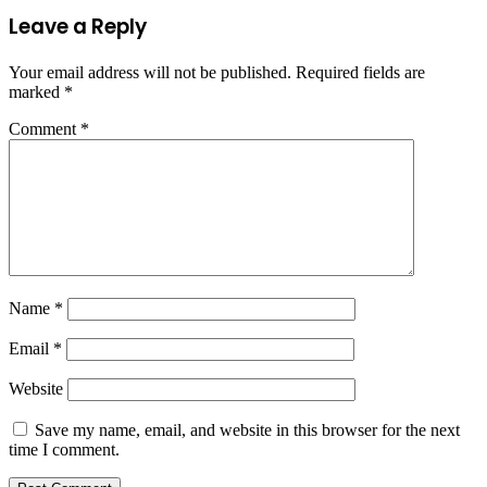
Leave a Reply
Your email address will not be published.
Required fields are
marked
*
Comment
*
Name
*
Email
*
Website
Save my name, email, and website in this browser for the next
time I comment.