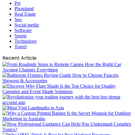
Pet
Photoland
Real Estate
Seo
Social media
Software
Sports
Technology
Travel
Recent Article