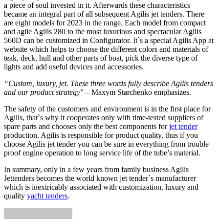
a piece of soul invested in it. Afterwards these characteristics
became an integral part of all subsequent Agilis jet tenders. There
are eight models for 2023 in the range. Each model from compact
and agile Agilis 280 to the most luxurious and spectacular Agilis
560D can be customized in Configurator. It`s a special Agilis App at
website which helps to choose the different colors and materials of
teak, deck, hull and other parts of boat, pick the diverse type of
lights and add useful devices and accessories.
“Custom, luxury, jet. These three words fully describe Agilis tenders
and our product strategy
” – Maxym Starchenko emphasizes.
The safety of the customers and environment is in the first place for
Agilis, that`s why it cooperates only with time-tested suppliers of
spare parts and chooses only the best components for
jet tender
production. Agilis is responsible for product quality, thus if you
choose Agilis jet tender you can be sure in everything from trouble
proof engine operation to long service life of the tube’s material.
In summary, only in a few years from family business Agilis
Jettenders becomes the world known jet tender`s manufacturer
which is inextricably associated with customization, luxury and
quality
yacht tenders
.