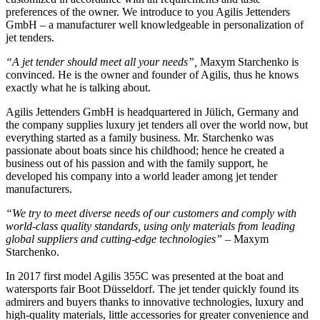
preferences of the owner. We introduce to you Agilis Jettenders
GmbH – a manufacturer well knowledgeable in personalization of
jet tenders.
“A jet tender should meet all your needs”,
Maxym Starchenko is
convinced. He is the owner and founder of Agilis, thus he knows
exactly what he is talking about.
Agilis Jettenders GmbH is headquartered in Jülich, Germany and
the company supplies luxury jet tenders all over the world now, but
everything started as a family business. Mr. Starchenko was
passionate about boats since his childhood; hence he created a
business out of his passion and with the family support, he
developed his company into a world leader among jet tender
manufacturers.
“We try to meet diverse needs of our customers and comply with
world-class quality standards, using only materials from leading
global suppliers and cutting-edge technologies”
– Maxym
Starchenko.
In 2017 first model Agilis 355C was presented at the boat and
watersports fair Boot Düsseldorf. The jet tender quickly found its
admirers and buyers thanks to innovative technologies, luxury and
high-quality materials, little accessories for greater convenience and