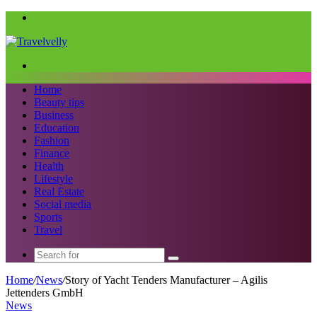
Menu
Search
for
Home
Beauty tips
Business
Education
Fashion
Finance
Health
Lifestyle
Real Estate
Social media
Sports
Travel
Search
for
Home
/
News
/
Story of Yacht Tenders Manufacturer – Agilis
Jettenders GmbH
News