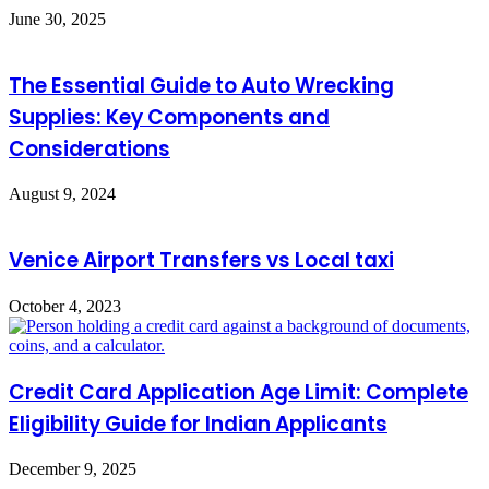
June 30, 2025
The Essential Guide to Auto Wrecking
Supplies: Key Components and
Considerations
August 9, 2024
Venice Airport Transfers vs Local taxi
October 4, 2023
Credit Card Application Age Limit: Complete
Eligibility Guide for Indian Applicants
December 9, 2025