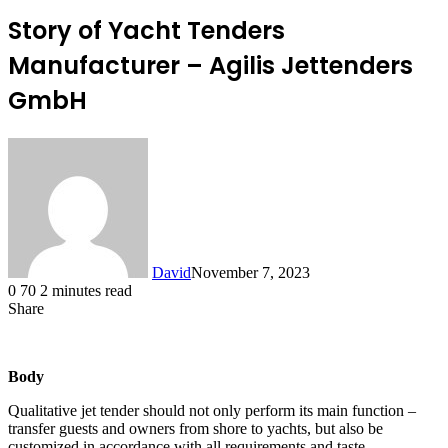
Story of Yacht Tenders
Manufacturer – Agilis Jettenders
GmbH
David
November 7, 2023
0
70
2 minutes read
Share
Facebook
X
LinkedIn
Body
Qualitative jet tender should not only perform its main function –
transfer guests and owners from shore to yachts, but also be
customized in accordance with all requirements and taste