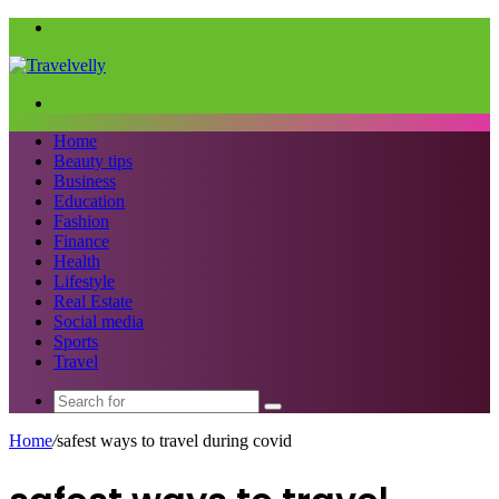
Menu
Search
for
Home
Beauty tips
Business
Education
Fashion
Finance
Health
Lifestyle
Real Estate
Social media
Sports
Travel
Search
for
Home
/
safest ways to travel during covid