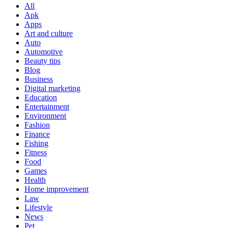
All
Apk
Apps
Art and culture
Auto
Automotive
Beauty tips
Blog
Business
Digital marketing
Education
Entertainment
Environment
Fashion
Finance
Fishing
Fitness
Food
Games
Health
Home improvement
Law
Lifestyle
News
Pet