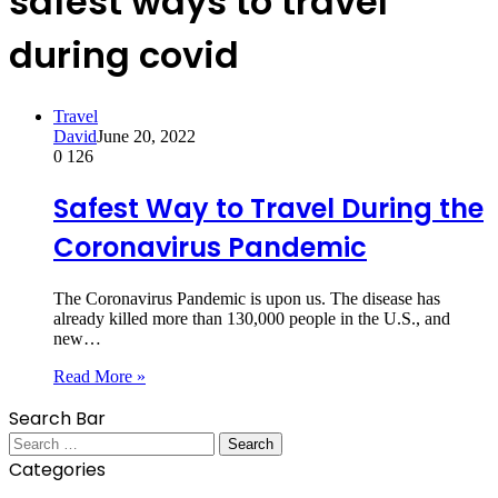
safest ways to travel
during covid
Travel
David
June 20, 2022
0
126
Safest Way to Travel During the
Coronavirus Pandemic
The Coronavirus Pandemic is upon us. The disease has
already killed more than 130,000 people in the U.S., and
new…
Read More »
Search Bar
Search
for:
Categories