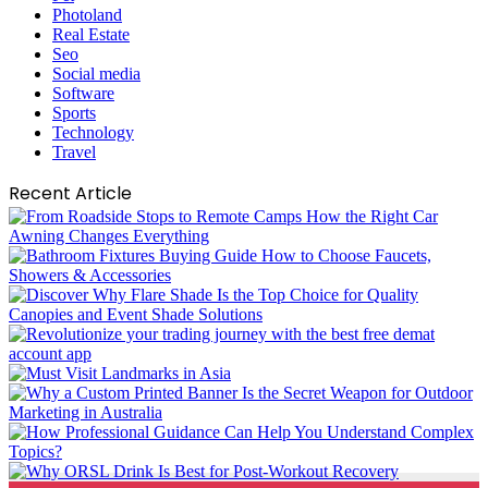
Photoland
Real Estate
Seo
Social media
Software
Sports
Technology
Travel
Recent Article