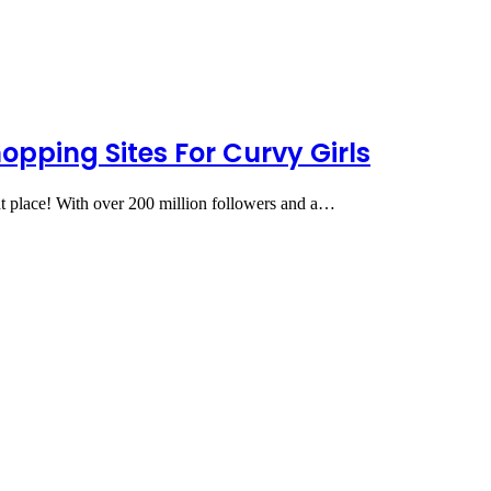
hopping Sites For Curvy Girls
ght place! With over 200 million followers and a…