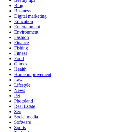
Beauty tips
Blog
Business
Digital marketing
Education
Entertainment
Environment
Fashion
Finance
Fishing
Fitness
Food
Games
Health
Home improvement
Law
Lifestyle
News
Pet
Photoland
Real Estate
Seo
Social media
Software
Sports