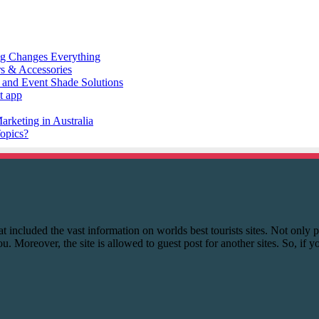
 that included the vast information on worlds best tourists sites. Not onl
you. Moreover, the site is allowed to guest post for another sites. So, if 