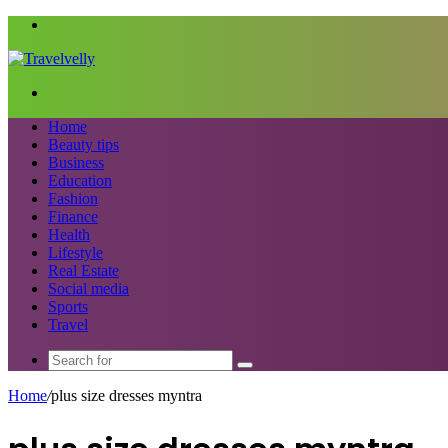
Menu
Search
for
Home
Beauty tips
Business
Education
Fashion
Finance
Health
Lifestyle
Real Estate
Social media
Sports
Travel
Search
for
Home
/
plus size dresses myntra