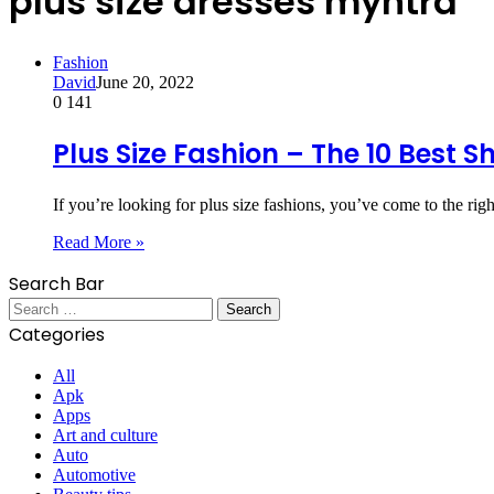
plus size dresses myntra
Fashion
David
June 20, 2022
0
141
Plus Size Fashion – The 10 Best S
If you’re looking for plus size fashions, you’ve come to the ri
Read More »
Search Bar
Search
for:
Categories
All
Apk
Apps
Art and culture
Auto
Automotive