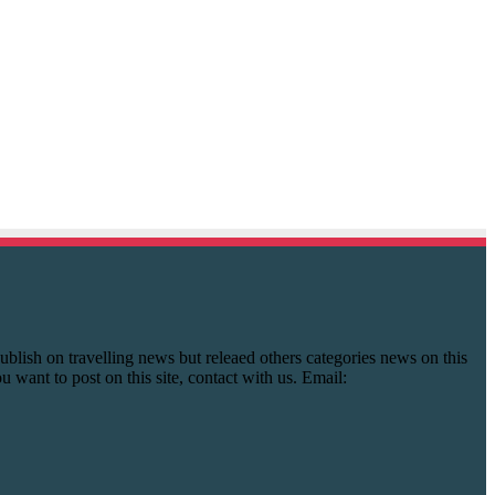
y publish on travelling news but releaed others categories news on this
you want to post on this site, contact with us. Email: