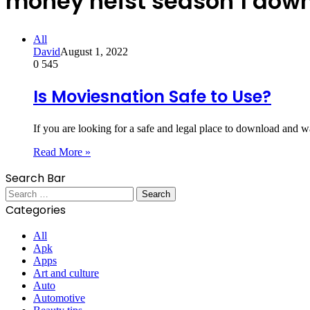
money heist season 1 dow
All
David
August 1, 2022
0
545
Is Moviesnation Safe to Use?
If you are looking for a safe and legal place to download and
Read More »
Search Bar
Search
for:
Categories
All
Apk
Apps
Art and culture
Auto
Automotive