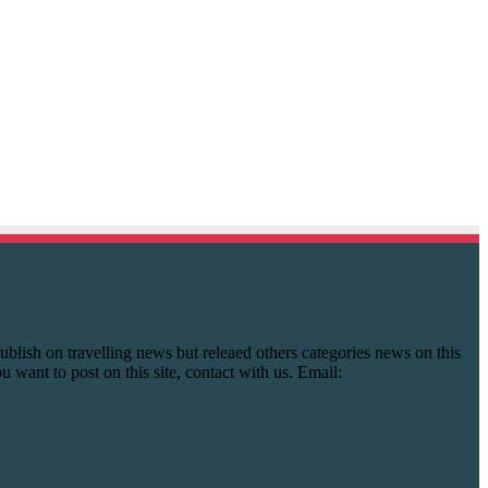
y publish on travelling news but releaed others categories news on this
you want to post on this site, contact with us. Email: