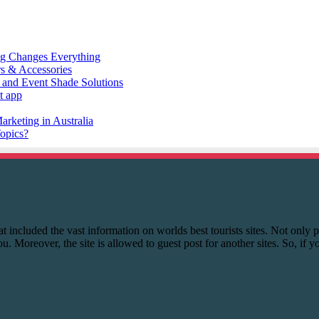
 that included the vast information on worlds best tourists sites. Not onl
you. Moreover, the site is allowed to guest post for another sites. So, if 