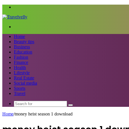
Menu
Search
for
Home
Beauty tips
Business
Education
Fashion
Finance
Health
Lifestyle
Real Estate
Social media
Sports
Travel
Search
for
Home
/
money heist season 1 download