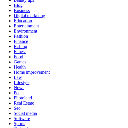
Beauty tips
Blog
Business
Digital marketing
Education
Entertainment
Environment
Fashion
Finance
Fishing
Fitness
Food
Games
Health
Home improvement
Law
Lifestyle
News
Pet
Photoland
Real Estate
Seo
Social media
Software
Sports