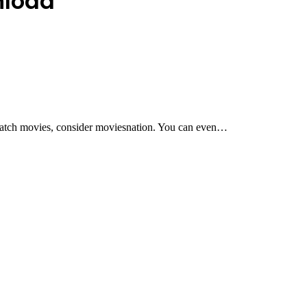
nload
 watch movies, consider moviesnation. You can even…