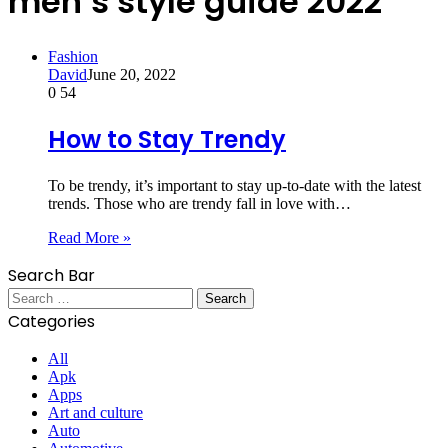
men’s style guide 2022
Fashion
David
June 20, 2022
0
54
How to Stay Trendy
To be trendy, it’s important to stay up-to-date with the latest
trends. Those who are trendy fall in love with…
Read More »
Search Bar
Search
for:
Categories
All
Apk
Apps
Art and culture
Auto