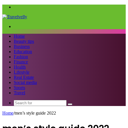
Menu
Search
for
Home
Beauty tips
Business
Education
Fashion
Finance
Health
Lifestyle
Real Estate
Social media
Sports
Travel
Search
for
Home
/
men’s style guide 2022