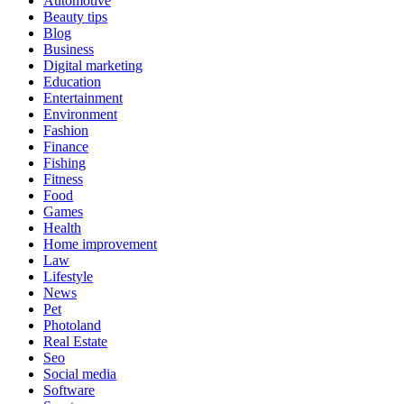
Automotive
Beauty tips
Blog
Business
Digital marketing
Education
Entertainment
Environment
Fashion
Finance
Fishing
Fitness
Food
Games
Health
Home improvement
Law
Lifestyle
News
Pet
Photoland
Real Estate
Seo
Social media
Software