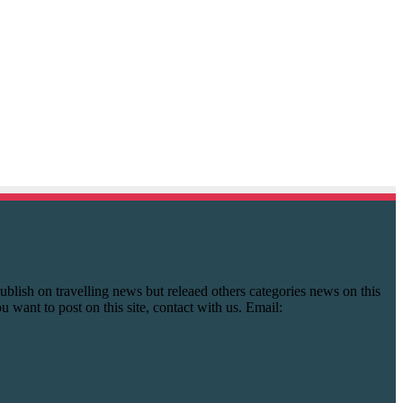
y publish on travelling news but releaed others categories news on this
you want to post on this site, contact with us. Email: