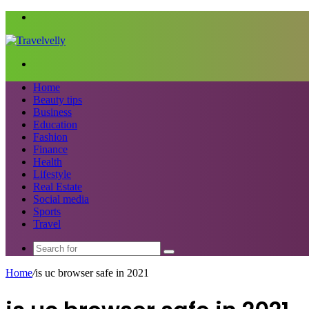
Menu
Search
for
Home
Beauty tips
Business
Education
Fashion
Finance
Health
Lifestyle
Real Estate
Social media
Sports
Travel
Search
for
Home
/
is uc browser safe in 2021