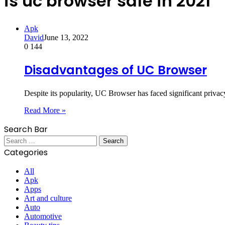
is uc browser safe in 2021
Apk
David
June 13, 2022
0
144
Disadvantages of UC Browser
Despite its popularity, UC Browser has faced significant priva
Read More »
Search Bar
Search
for:
Categories
All
Apk
Apps
Art and culture
Auto
Automotive