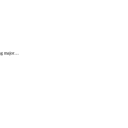
sing major…