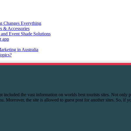
 that included the vast information on worlds best tourists sites. Not onl
you. Moreover, the site is allowed to guest post for another sites. So, if 