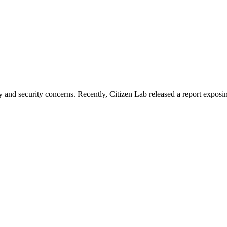
cy and security concerns. Recently, Citizen Lab released a report expo