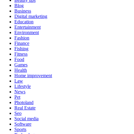
Beauty tips
Blog
Business
Digital marketing
Education
Entertainment
Environment
Fashion
Finance
Fishing
Fitness
Food
Games
Health
Home improvement
Law
Lifestyle
News
Pet
Photoland
Real Estate
Seo
Social media
Software
Sports