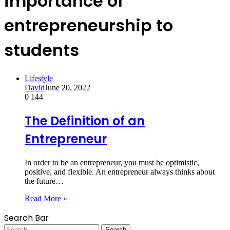
importance of
entrepreneurship to
students
Lifestyle
David
June 20, 2022
0
144
The Definition of an
Entrepreneur
In order to be an entrepreneur, you must be optimistic,
positive, and flexible. An entrepreneur always thinks about
the future…
Read More »
Search Bar
Search