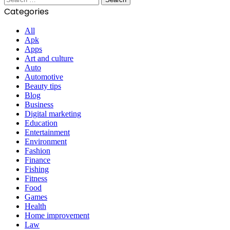
for:
Categories
All
Apk
Apps
Art and culture
Auto
Automotive
Beauty tips
Blog
Business
Digital marketing
Education
Entertainment
Environment
Fashion
Finance
Fishing
Fitness
Food
Games
Health
Home improvement
Law