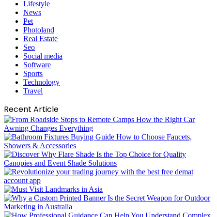
Lifestyle
News
Pet
Photoland
Real Estate
Seo
Social media
Software
Sports
Technology
Travel
Recent Article