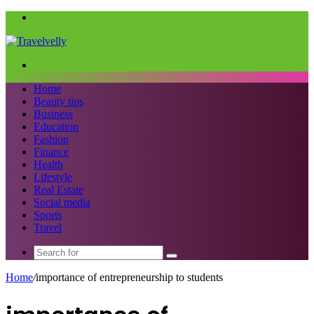
Menu
Search
for
Home
Beauty tips
Business
Education
Fashion
Finance
Health
Lifestyle
Real Estate
Social media
Sports
Travel
Search
for
Home
/
importance of entrepreneurship to students