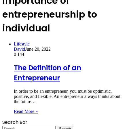
importance of
entrepreneurship to
individual
Lifestyle
David
June 20, 2022
0
144
The Definition of an
Entrepreneur
In order to be an entrepreneur, you must be optimistic,
positive, and flexible. An entrepreneur always thinks about
the future…
Read More »
Search Bar
Search