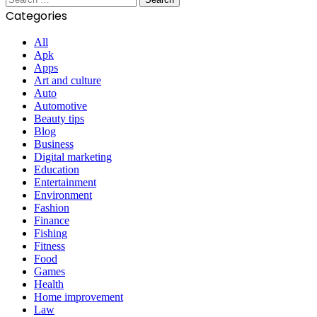
for:
Categories
All
Apk
Apps
Art and culture
Auto
Automotive
Beauty tips
Blog
Business
Digital marketing
Education
Entertainment
Environment
Fashion
Finance
Fishing
Fitness
Food
Games
Health
Home improvement
Law