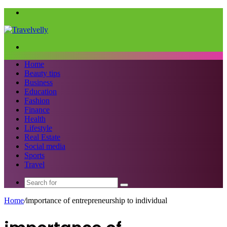
Menu
Search
for
Home
Beauty tips
Business
Education
Fashion
Finance
Health
Lifestyle
Real Estate
Social media
Sports
Travel
Search
for
Home
/
importance of entrepreneurship to individual