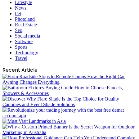
Lifestyle
News
Pet
Photoland
Real Estate
Seo
Social media
Software
Sports
Technology
Travel
Recent Article