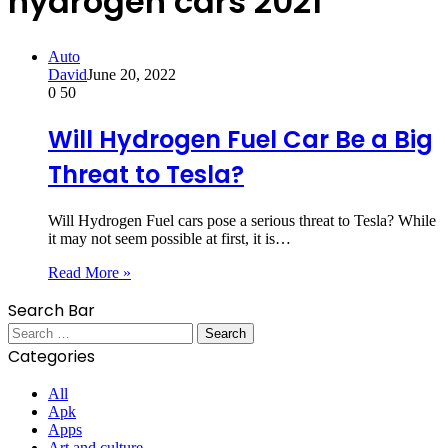
hydrogen cars 2021
Auto
David
June 20, 2022
0
50
Will Hydrogen Fuel Car Be a Big
Threat to Tesla?
Will Hydrogen Fuel cars pose a serious threat to Tesla? While
it may not seem possible at first, it is…
Read More »
Search Bar
Search
for:
Categories
All
Apk
Apps
Art and culture