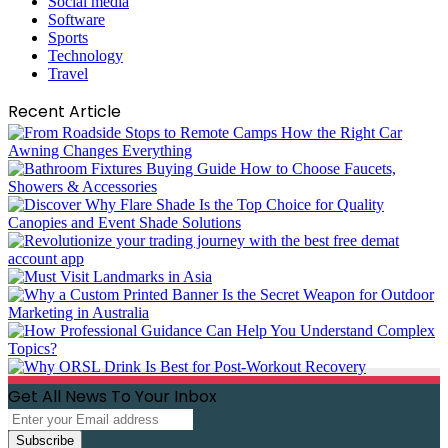
Social media
Software
Sports
Technology
Travel
Recent Article
Get All News To Your Inbox
Enter
your