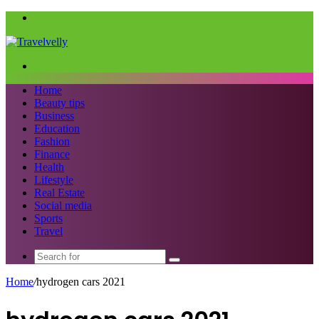
Menu
Search
for
Home
Beauty tips
Business
Education
Fashion
Finance
Health
Lifestyle
Real Estate
Social media
Sports
Travel
Search
for
Home
/
hydrogen cars 2021