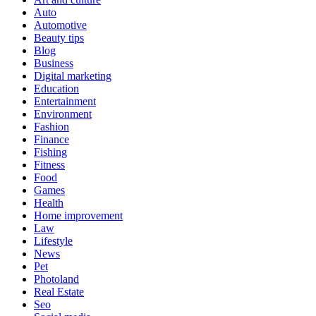
Auto
Automotive
Beauty tips
Blog
Business
Digital marketing
Education
Entertainment
Environment
Fashion
Finance
Fishing
Fitness
Food
Games
Health
Home improvement
Law
Lifestyle
News
Pet
Photoland
Real Estate
Seo