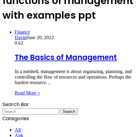
functions of management
with examples ppt
Finance
David
June 20, 2022
0
62
The Basics of Management
In a nutshell, management is about organizing, planning, and
controlling the flow of resources and operations. Perhaps the
hardest resource…
Read More »
Search Bar
Search
for:
Categories
All
Apk