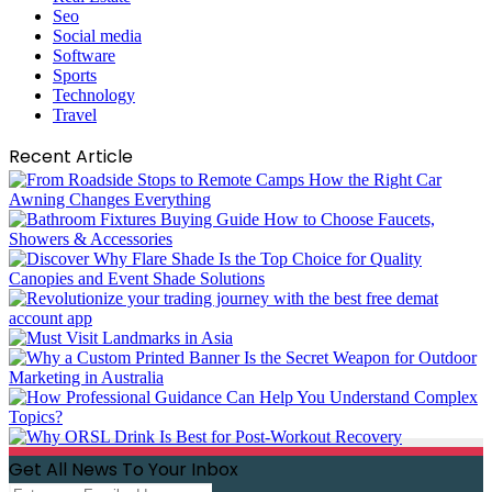
Seo
Social media
Software
Sports
Technology
Travel
Recent Article
Get All News To Your Inbox
Enter