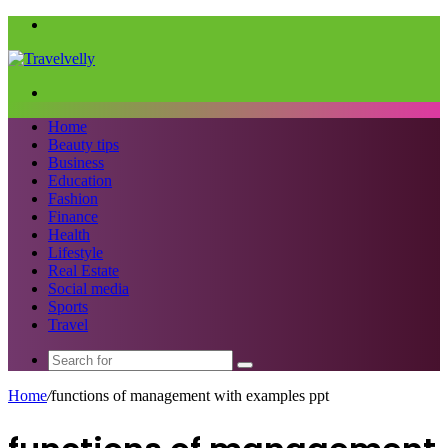
Menu
Search
for
Home
Beauty tips
Business
Education
Fashion
Finance
Health
Lifestyle
Real Estate
Social media
Sports
Travel
Search
for
Home
/
functions of management with examples ppt