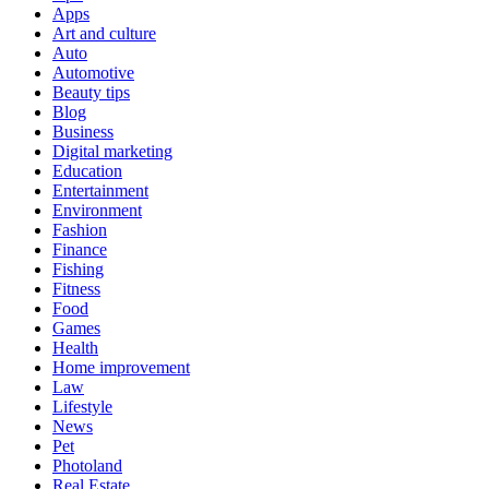
Apps
Art and culture
Auto
Automotive
Beauty tips
Blog
Business
Digital marketing
Education
Entertainment
Environment
Fashion
Finance
Fishing
Fitness
Food
Games
Health
Home improvement
Law
Lifestyle
News
Pet
Photoland
Real Estate