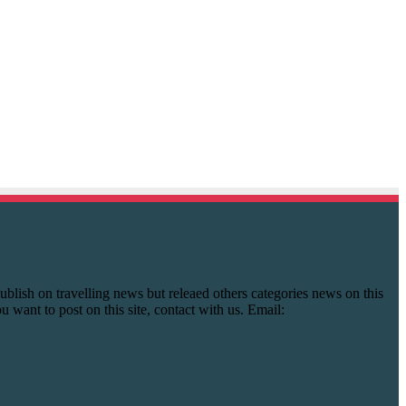
y publish on travelling news but releaed others categories news on this
you want to post on this site, contact with us. Email: