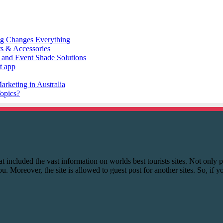
 that included the vast information on worlds best tourists sites. Not onl
you. Moreover, the site is allowed to guest post for another sites. So, if 