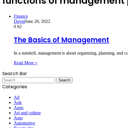
functions of management 
Finance
David
June 20, 2022
0
62
The Basics of Management
In a nutshell, management is about organizing, planning, and c
Read More »
Search Bar
Search
for:
Categories
All
Apk
Apps
Art and culture
Auto
Automotive