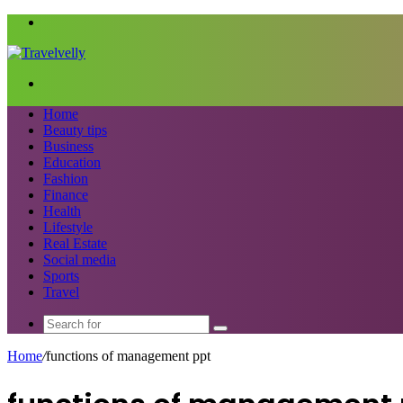
Menu
Search
for
Home
Beauty tips
Business
Education
Fashion
Finance
Health
Lifestyle
Real Estate
Social media
Sports
Travel
Search
for
Home
/
functions of management ppt