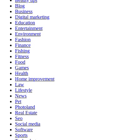
Beauty tips
Blog
Business
Digital marketing
Education
Entertainment
Environment
Fashion
Finance
Fishing
Fitness
Food
Games
Health
Home improvement
Law
Lifestyle
News
Pet
Photoland
Real Estate
Seo
Social media
Software
Sports