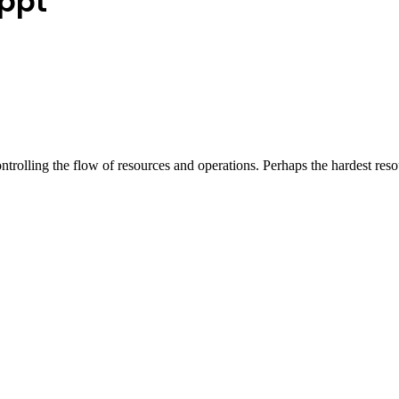
ppt
ontrolling the flow of resources and operations. Perhaps the hardest re