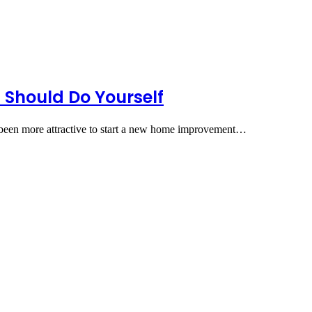
Should Do Yourself
ver been more attractive to start a new home improvement…