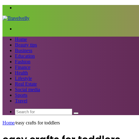
Menu
Search
for
Home
Beauty tips
Business
Education
Fashion
Finance
Health
Lifestyle
Real Estate
Social media
Sports
Travel
Search
for
Home
/
easy crafts for toddlers