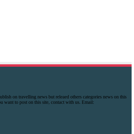
y publish on travelling news but releaed others categories news on this
you want to post on this site, contact with us. Email: