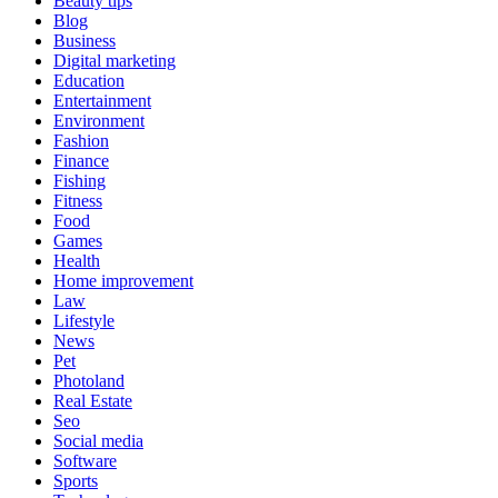
Beauty tips
Blog
Business
Digital marketing
Education
Entertainment
Environment
Fashion
Finance
Fishing
Fitness
Food
Games
Health
Home improvement
Law
Lifestyle
News
Pet
Photoland
Real Estate
Seo
Social media
Software
Sports