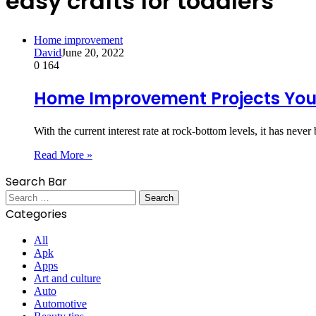
easy crafts for toddlers
Home improvement
David
June 20, 2022
0
164
Home Improvement Projects You 
With the current interest rate at rock-bottom levels, it has ne
Read More »
Search Bar
Search
for:
Categories
All
Apk
Apps
Art and culture
Auto
Automotive