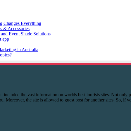
 that included the vast information on worlds best tourists sites. Not onl
you. Moreover, the site is allowed to guest post for another sites. So, if 