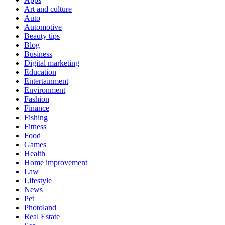
Art and culture
Auto
Automotive
Beauty tips
Blog
Business
Digital marketing
Education
Entertainment
Environment
Fashion
Finance
Fishing
Fitness
Food
Games
Health
Home improvement
Law
Lifestyle
News
Pet
Photoland
Real Estate