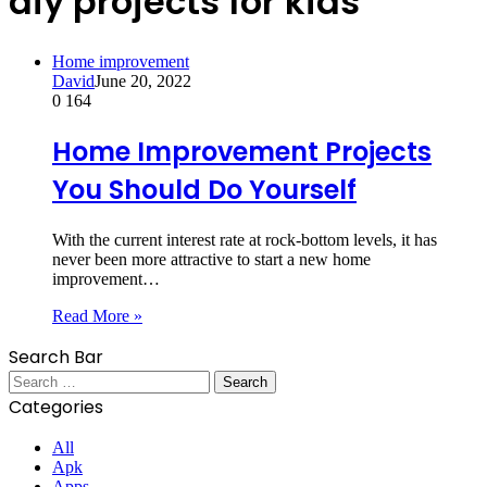
diy projects for kids
Home improvement
David
June 20, 2022
0
164
Home Improvement Projects
You Should Do Yourself
With the current interest rate at rock-bottom levels, it has
never been more attractive to start a new home
improvement…
Read More »
Search Bar
Search
for:
Categories
All
Apk
Apps