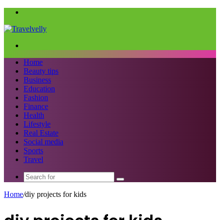
Menu
Search
for
Home
Beauty tips
Business
Education
Fashion
Finance
Health
Lifestyle
Real Estate
Social media
Sports
Travel
Search
for
Home
/
diy projects for kids