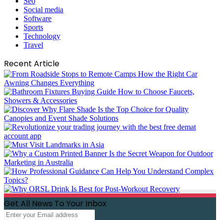
Seo
Social media
Software
Sports
Technology
Travel
Recent Article
Get All News To Your Inbox
Enter