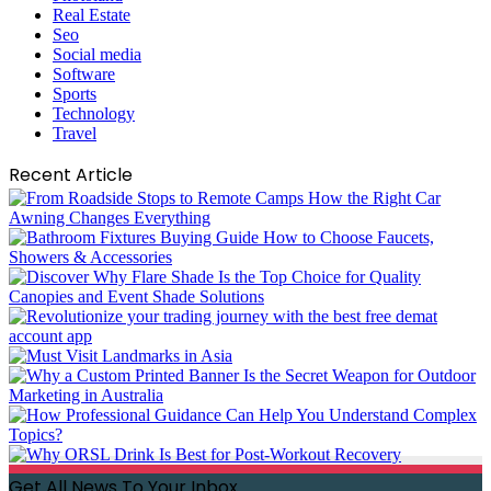
Real Estate
Seo
Social media
Software
Sports
Technology
Travel
Recent Article
Get All News To Your Inbox