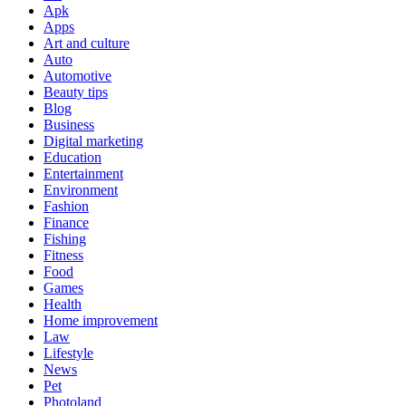
Apk
Apps
Art and culture
Auto
Automotive
Beauty tips
Blog
Business
Digital marketing
Education
Entertainment
Environment
Fashion
Finance
Fishing
Fitness
Food
Games
Health
Home improvement
Law
Lifestyle
News
Pet
Photoland