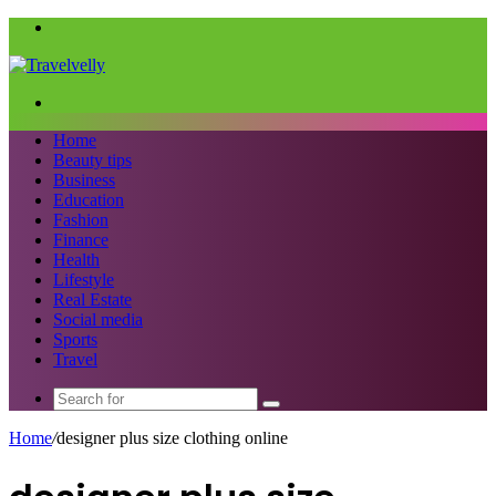
Menu
Search
for
Home
Beauty tips
Business
Education
Fashion
Finance
Health
Lifestyle
Real Estate
Social media
Sports
Travel
Search
for
Home
/
designer plus size clothing online