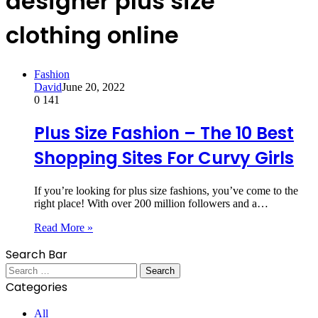
designer plus size
clothing online
Fashion
David
June 20, 2022
0
141
Plus Size Fashion – The 10 Best
Shopping Sites For Curvy Girls
If you’re looking for plus size fashions, you’ve come to the
right place! With over 200 million followers and a…
Read More »
Search Bar
Search
for:
Categories
All