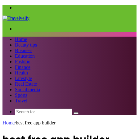
Menu
Search
for
Home
Beauty tips
Business
Education
Fashion
Finance
Health
Lifestyle
Real Estate
Social media
Sports
Travel
Search
for
Home
/
best free app builder