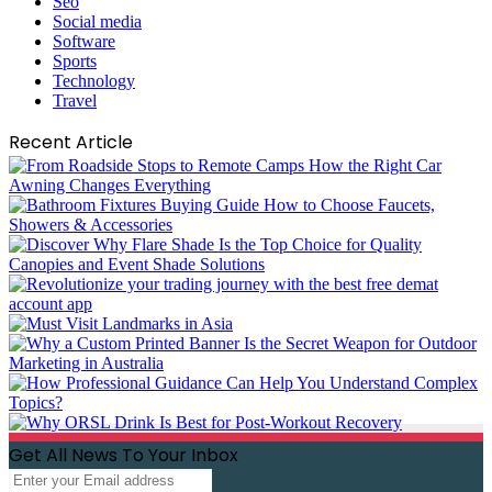
Seo
Social media
Software
Sports
Technology
Travel
Recent Article
Get All News To Your Inbox
Enter