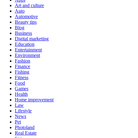
Art and culture
Auto
Automotive
Beauty tips
Blog
Business
Digital marketing
Education
Entertainment
Environment
Fashion
Finance
Fishing
Fitness
Food
Games
Health
Home improvement
Law
Lifestyle
News
Pet
Photoland
Real Estate