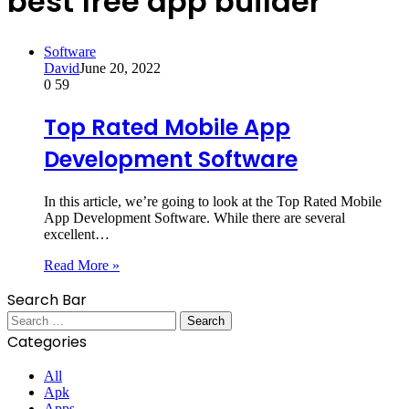
best free app builder
Software
David
June 20, 2022
0
59
Top Rated Mobile App
Development Software
In this article, we’re going to look at the Top Rated Mobile
App Development Software. While there are several
excellent…
Read More »
Search Bar
Search
for:
Categories
All
Apk
Apps