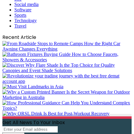
Social media
Software
Sports
Technology
Travel
Recent Article
Get All News To Your Inbox
Enter
your