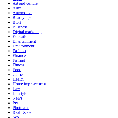
Art and culture
Auto
Automotive
Beauty tips
Blog
Business
Digital marketing
Education
Entertainment
Environment
Fashion
Finance
Fishing
Fitness
Food
Games
Health
Home improvement
Law
Lifestyle
News
Pet
Photoland
Real Estate
Seo