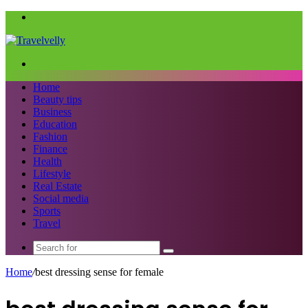
Menu
Search
for
Home
Beauty tips
Business
Education
Fashion
Finance
Health
Lifestyle
Real Estate
Social media
Sports
Travel
Search
for
Home
/
best dressing sense for female