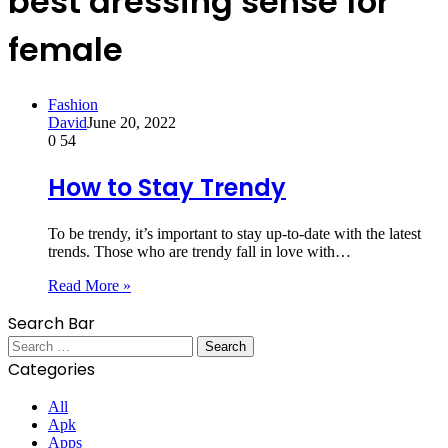
best dressing sense for
female
Fashion
David
June 20, 2022
0
54
How to Stay Trendy
To be trendy, it’s important to stay up-to-date with the latest
trends. Those who are trendy fall in love with…
Read More »
Search Bar
Search
for:
Categories
All
Apk
Apps