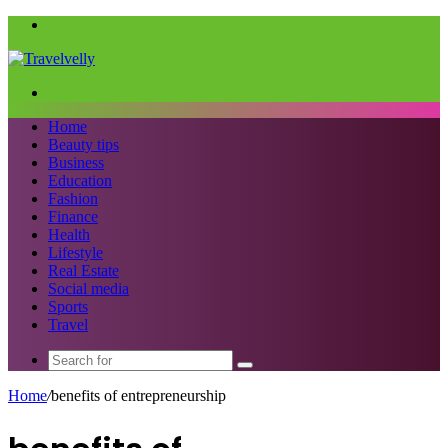
Menu
Search
for
Home
Beauty tips
Business
Education
Fashion
Finance
Health
Lifestyle
Real Estate
Social media
Sports
Travel
Search
for
Home
/
benefits of entrepreneurship