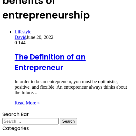
benefits of
entrepreneurship
Lifestyle
David
June 20, 2022
0
144
The Definition of an
Entrepreneur
In order to be an entrepreneur, you must be optimistic,
positive, and flexible. An entrepreneur always thinks about
the future…
Read More »
Search Bar
Search
for:
Categories