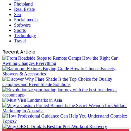
Photoland
Real Estate
Seo
Social media
Software
Sports
Technology
Travel
Recent Article