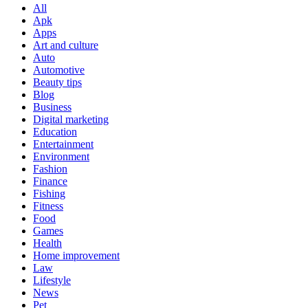
All
Apk
Apps
Art and culture
Auto
Automotive
Beauty tips
Blog
Business
Digital marketing
Education
Entertainment
Environment
Fashion
Finance
Fishing
Fitness
Food
Games
Health
Home improvement
Law
Lifestyle
News
Pet