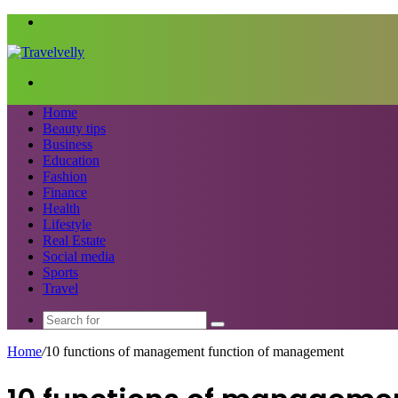
Menu
Search
for
Home
Beauty tips
Business
Education
Fashion
Finance
Health
Lifestyle
Real Estate
Social media
Sports
Travel
Search
for
Home
/
10 functions of management function of management