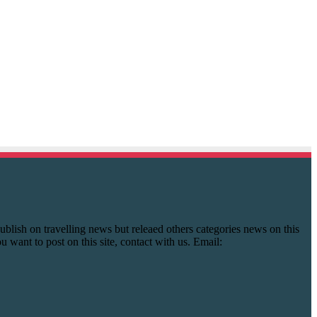
y publish on travelling news but releaed others categories news on this
you want to post on this site, contact with us. Email: