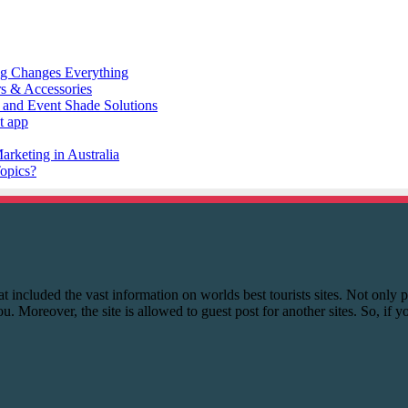
 that included the vast information on worlds best tourists sites. Not onl
you. Moreover, the site is allowed to guest post for another sites. So, if 