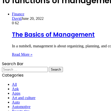
10 functions of manageme
Finance
David
June 20, 2022
0
62
The Basics of Management
In a nutshell, management is about organizing, planning, and c
Read More »
Search Bar
Search
for:
Categories
All
Apk
Apps
Art and culture
Auto
Automotive