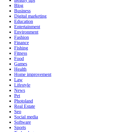
Beauty tips
Blog
Business
Digital marketing
Education
Entertainment
Environment
Fashion
Finance
Fishing
Fitness
Food
Games
Health
Home improvement
Law
Lifestyle
News
Pet
Photoland
Real Estate
Seo
Social media
Software
Sports