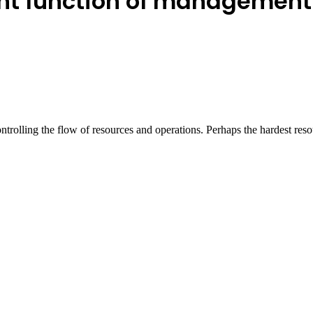
nt function of management
ontrolling the flow of resources and operations. Perhaps the hardest re