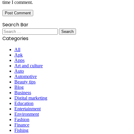
time I comment.
Search Bar
Search
for:
Categories
All
Apk
Apps
Art and culture
Auto
Automotive
Beauty tips
Blog
Business
Digital marketing
Education
Entertainment
Environment
Fashion
Finance
Fishing