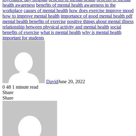
health awareness
benefits of mental health awareness in the
workplace
causes of mental health
how does exercise improve mood
how to improve mental health
importance of good mental health pdf
mental health benefits of exercise
positive things about mental illness
relationship between physical activity and mental health
social
benefits of exercise
what is mental health
why is mental health
important for students
David
June 20, 2022
0
48
1 minute read
Share
Facebook
X
LinkedIn
Share
Facebook
X
LinkedIn
Tumblr
Pinterest
Reddit
VKontakte
Share
Print
via
Email