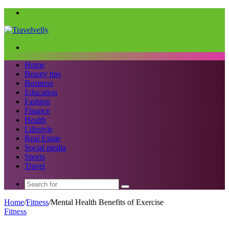
Menu
Search
for
Home
Beauty tips
Business
Education
Fashion
Finance
Health
Lifestyle
Real Estate
Social media
Sports
Travel
Search
for
Home
/
Fitness
/
Mental Health Benefits of Exercise
Fitness