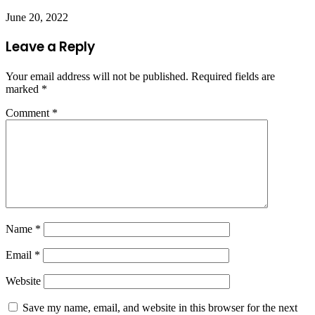
June 20, 2022
Leave a Reply
Your email address will not be published.
Required fields are
marked
*
Comment
*
Name
*
Email
*
Website
Save my name, email, and website in this browser for the next