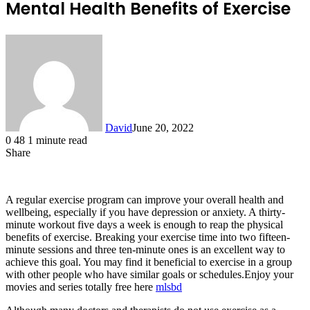
Mental Health Benefits of Exercise
David
June 20, 2022
0
48
1 minute read
Share
Facebook
X
LinkedIn
A regular exercise program can improve your overall health and
wellbeing, especially if you have depression or anxiety. A thirty-
minute workout five days a week is enough to reap the physical
benefits of exercise. Breaking your exercise time into two fifteen-
minute sessions and three ten-minute ones is an excellent way to
achieve this goal. You may find it beneficial to exercise in a group
with other people who have similar goals or schedules.Enjoy your
movies and series totally free here
mlsbd