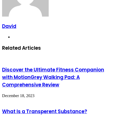
David
Website
Related Articles
Discover the Ultimate Fitness Companion
with MotionGrey Walking Pad: A
Comprehensive Review
December 18, 2023
What Is a Transperent Substance?