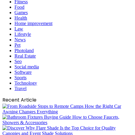
Fitness
Food
Games
Health
Home improvement
Law
Lifestyle
News
Pet
Photoland
Real Estate
Seo
Social media
Software
Sports
Technology
Travel
Recent Article