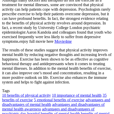
Although many doctors and therapists do not use exercise as a
treatment for mental illnesses, some are convinced that physical
activity can help patients cope with depression. Psychologists rarely
prescribe exercise to help their patients overcome depression, but it
can have profound benefits. In fact, the strongest evidence relating
to the benefits of physical activity revolves around depression. In
fact, a recent study by University College London psychiatric
epidemiologist Aaron Kandola and colleagues found that youth who
exercised frequently were less likely to suffer from depressive
symptoms.enjoy full movie here
Movie4me
The results of these studies suggest that physical activity improves
mental health by reducing negative thoughts and increasing levels of
happiness. Exercise has been shown to be as effective as cognitive
behavioral therapy and antidepressants when it comes to treating
mental illnesses. In addition to the mental health benefits of exercise,
it can also improve one’s mood and concentration, resulting in a
more positive outlook on life. Exercise also enhances the immune
system and helps to fight against infection.
Tags
10 benefits of physical activity
10 importance of mental health
35
benefits of exercise
5 emotional benefits of exercise
advantages and
disadvantages of mental health
advantages and disadvantages of
mental health awareness
advantages and disadvantages of
psychiatric day hospital
benefits of mental health
benefits of mental