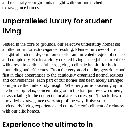
and reclassify your grounds insight with our unmatched
extravagance homes.
Unparalleled luxury for student
living
Settled in the core of grounds, our selective understudy homes set
another norm for extravagance residing. Planned in view of the
insightful understudy, our homes offer an unrivaled degree of solace
and complexity. Each carefully created living space joins current feel
with down to earth usefulness, giving a climate helpful for both
unwinding and efficiency. From the very good quality gets done and
first in class apparatuses to the cautiously organized normal regions
and conveniences, each part of our homes has been nicely arranged
to improve the understudy insight. Whether you’re loosening up in
the housetop relax, concentrating on in the tranquil review corners,
or associating in the energetic local area spaces, you’ll track down
unrivaled extravagance every step of the way. Raise your
understudy living experience and enjoy the embodiment of richness
with our elite homes.
Experience the ultimate in