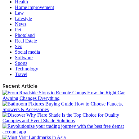
Health
Home improvement
Law
Lifestyle
News
Pet
Photoland
Real Estate
Seo
Social media
Software
Sports
Technology
Travel
Recent Article