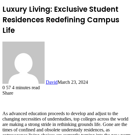
Luxury Living: Exclusive Student
Residences Redefining Campus
Life
David
March 23, 2024
0
57
4 minutes read
Share
Facebook
X
LinkedIn
As advanced education proceeds to develop and adjust to the
changing necessities of understudies, top colleges across the world
are making a strong stride in rethinking grounds life. Gone are the
times of confined and obsolete understudy residences, as