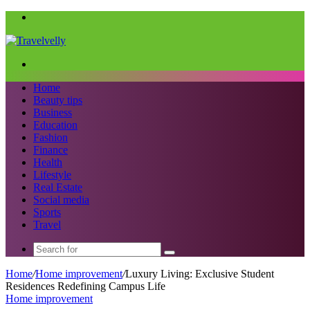
Menu
Search
for
Home
Beauty tips
Business
Education
Fashion
Finance
Health
Lifestyle
Real Estate
Social media
Sports
Travel
Search
for
Home
/
Home improvement
/
Luxury Living: Exclusive Student
Residences Redefining Campus Life
Home improvement