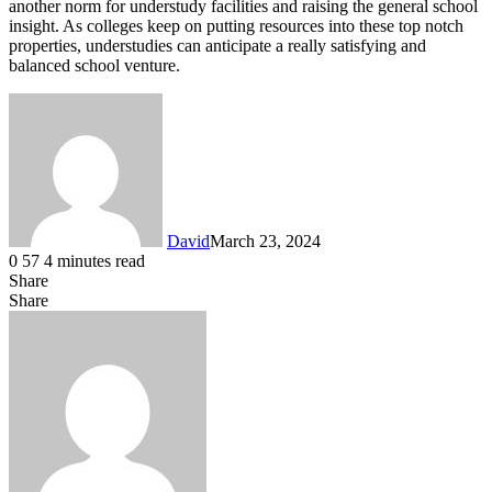
another norm for understudy facilities and raising the general school
insight. As colleges keep on putting resources into these top notch
properties, understudies can anticipate a really satisfying and
balanced school venture.
David
March 23, 2024
0
57
4 minutes read
Share
Facebook
X
LinkedIn
Share
Facebook
X
LinkedIn
Tumblr
Pinterest
Reddit
VKontakte
Share
Print
via
Email