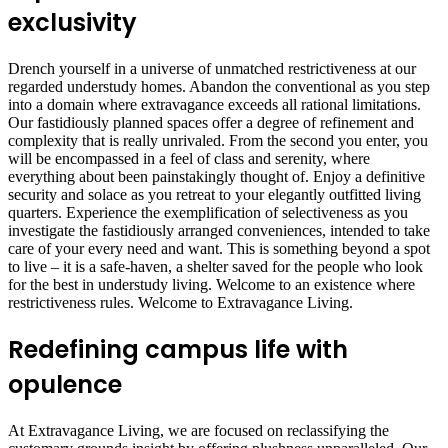
exclusivity
Drench yourself in a universe of unmatched restrictiveness at our
regarded understudy homes. Abandon the conventional as you step
into a domain where extravagance exceeds all rational limitations.
Our fastidiously planned spaces offer a degree of refinement and
complexity that is really unrivaled. From the second you enter, you
will be encompassed in a feel of class and serenity, where
everything about been painstakingly thought of. Enjoy a definitive
security and solace as you retreat to your elegantly outfitted living
quarters. Experience the exemplification of selectiveness as you
investigate the fastidiously arranged conveniences, intended to take
care of your every need and want. This is something beyond a spot
to live – it is a safe-haven, a shelter saved for the people who look
for the best in understudy living. Welcome to an existence where
restrictiveness rules. Welcome to Extravagance Living.
Redefining campus life with
opulence
At Extravagance Living, we are focused on reclassifying the