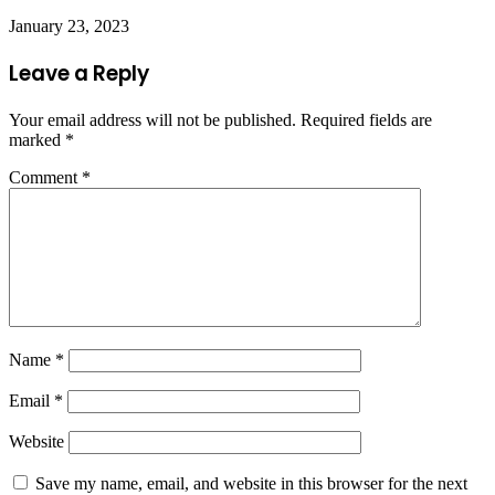
January 23, 2023
Leave a Reply
Your email address will not be published.
Required fields are
marked
*
Comment
*
Name
*
Email
*
Website
Save my name, email, and website in this browser for the next