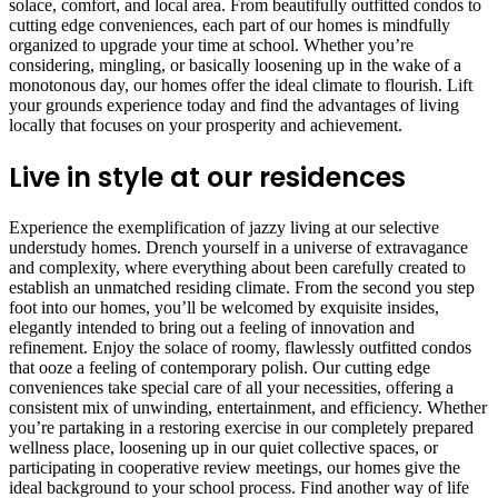
solace, comfort, and local area. From beautifully outfitted condos to
cutting edge conveniences, each part of our homes is mindfully
organized to upgrade your time at school. Whether you’re
considering, mingling, or basically loosening up in the wake of a
monotonous day, our homes offer the ideal climate to flourish. Lift
your grounds experience today and find the advantages of living
locally that focuses on your prosperity and achievement.
Live in style at our residences
Experience the exemplification of jazzy living at our selective
understudy homes. Drench yourself in a universe of extravagance
and complexity, where everything about been carefully created to
establish an unmatched residing climate. From the second you step
foot into our homes, you’ll be welcomed by exquisite insides,
elegantly intended to bring out a feeling of innovation and
refinement. Enjoy the solace of roomy, flawlessly outfitted condos
that ooze a feeling of contemporary polish. Our cutting edge
conveniences take special care of all your necessities, offering a
consistent mix of unwinding, entertainment, and efficiency. Whether
you’re partaking in a restoring exercise in our completely prepared
wellness place, loosening up in our quiet collective spaces, or
participating in cooperative review meetings, our homes give the
ideal background to your school process. Find another way of life