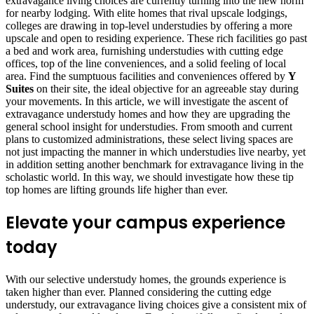
extravagance living choices are currently turning into the new norm
for nearby lodging. With elite homes that rival upscale lodgings,
colleges are drawing in top-level understudies by offering a more
upscale and open to residing experience. These rich facilities go past
a bed and work area, furnishing understudies with cutting edge
offices, top of the line conveniences, and a solid feeling of local
area. Find the sumptuous facilities and conveniences offered by
Y
Suites
on their site, the ideal objective for an agreeable stay during
your movements. In this article, we will investigate the ascent of
extravagance understudy homes and how they are upgrading the
general school insight for understudies. From smooth and current
plans to customized administrations, these select living spaces are
not just impacting the manner in which understudies live nearby, yet
in addition setting another benchmark for extravagance living in the
scholastic world. In this way, we should investigate how these tip
top homes are lifting grounds life higher than ever.
Elevate your campus experience
today
With our selective understudy homes, the grounds experience is
taken higher than ever. Planned considering the cutting edge
understudy, our extravagance living choices give a consistent mix of