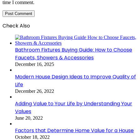
time I comment.
Check Also
Close
Bathroom Fixtures Buying Guide: How to Choose
Faucets, Showers & Accessories
December 16, 2025
Modern House Design Ideas to Improve Quality of
Life
December 26, 2022
Adding Value to Your Life by Understanding Your
Values
June 20, 2022
Factors that Determine Home Value for a House
October 18, 2022