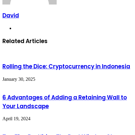
David
Website
Related Articles
Rolling the Dice: Cryptocurrency in Indonesia
January 30, 2025
6 Advantages of Adding a Retaining Wall to
Your Landscape
April 19, 2024