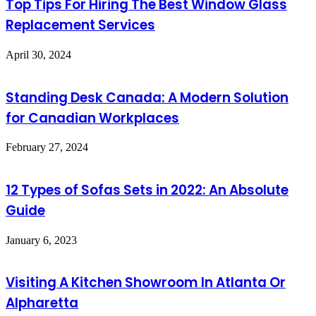
Top Tips For Hiring The Best Window Glass
Replacement Services
April 30, 2024
Standing Desk Canada: A Modern Solution
for Canadian Workplaces
February 27, 2024
12 Types of Sofas Sets in 2022: An Absolute
Guide
January 6, 2023
Visiting A Kitchen Showroom In Atlanta Or
Alpharetta