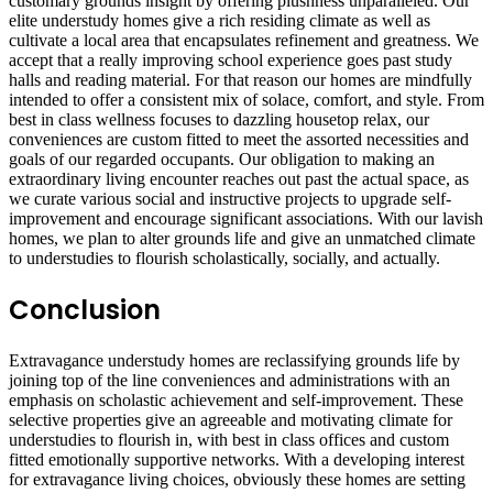
customary grounds insight by offering plushness unparalleled. Our
elite understudy homes give a rich residing climate as well as
cultivate a local area that encapsulates refinement and greatness. We
accept that a really improving school experience goes past study
halls and reading material. For that reason our homes are mindfully
intended to offer a consistent mix of solace, comfort, and style. From
best in class wellness focuses to dazzling housetop relax, our
conveniences are custom fitted to meet the assorted necessities and
goals of our regarded occupants. Our obligation to making an
extraordinary living encounter reaches out past the actual space, as
we curate various social and instructive projects to upgrade self-
improvement and encourage significant associations. With our lavish
homes, we plan to alter grounds life and give an unmatched climate
to understudies to flourish scholastically, socially, and actually.
Conclusion
Extravagance understudy homes are reclassifying grounds life by
joining top of the line conveniences and administrations with an
emphasis on scholastic achievement and self-improvement. These
selective properties give an agreeable and motivating climate for
understudies to flourish in, with best in class offices and custom
fitted emotionally supportive networks. With a developing interest
for extravagance living choices, obviously these homes are setting