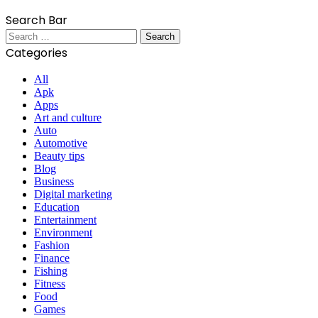
Search Bar
Search
for:
Categories
All
Apk
Apps
Art and culture
Auto
Automotive
Beauty tips
Blog
Business
Digital marketing
Education
Entertainment
Environment
Fashion
Finance
Fishing
Fitness
Food
Games