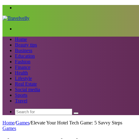
Menu
Search
for
Home
Beauty tips
Business
Education
Fashion
Finance
Health
Lifestyle
Real Estate
Social media
Sports
Travel
Search
for
Home
/
Games
/
Elevate Your Hotel Tech Game: 5 Savvy Steps
Games