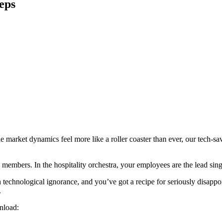
eps
e market dynamics feel more like a roller coaster than ever, our tech-sav
s members. In the hospitality orchestra, your employees are the lead sin
 technological ignorance, and you’ve got a recipe for seriously disappoi
.
nload: