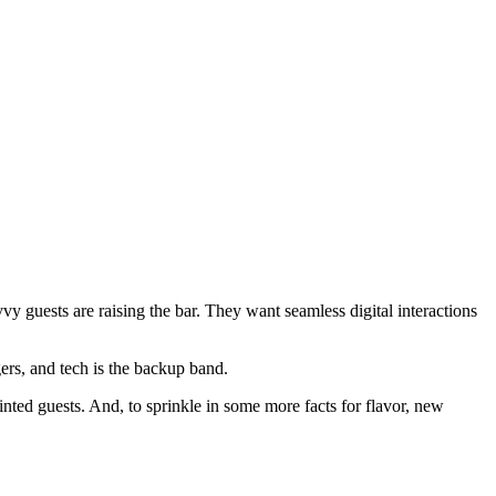
vy guests are raising the bar. They want seamless digital interactions
gers, and tech is the backup band.
nted guests. And, to sprinkle in some more facts for flavor, new