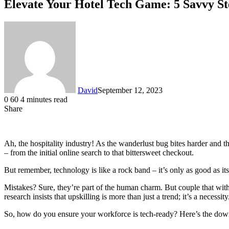
Elevate Your Hotel Tech Game: 5 Savvy St
David
September 12, 2023
0
60
4 minutes read
Share
Facebook
X
LinkedIn
Ah, the hospitality industry! As the wanderlust bug bites harder and th
– from the initial online search to that bittersweet checkout.
But remember, technology is like a rock band – it’s only as good as it
Mistakes? Sure, they’re part of the human charm. But couple that with
research insists that upskilling is more than just a trend; it’s a necessity
So, how do you ensure your workforce is tech-ready? Here’s the dow