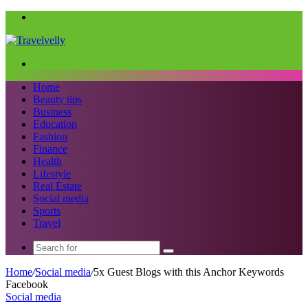
Menu
Search
for
Home
Beauty tips
Business
Education
Fashion
Finance
Health
Lifestyle
Real Estate
Social media
Sports
Travel
Search
for
Home
/
Social media
/
5x Guest Blogs with this Anchor Keywords
Facebook
Social media