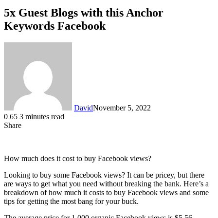
5x Guest Blogs with this Anchor
Keywords Facebook
David
November 5, 2022
0
65
3 minutes read
Share
Facebook
X
LinkedIn
How much does it cost to buy Facebook views?
Looking to buy some Facebook views? It can be pricey, but there
are ways to get what you need without breaking the bank. Here’s a
breakdown of how much it costs to buy Facebook views and some
tips for getting the most bang for your buck.
The average price for 1,000 organic Facebook views is $5.56,